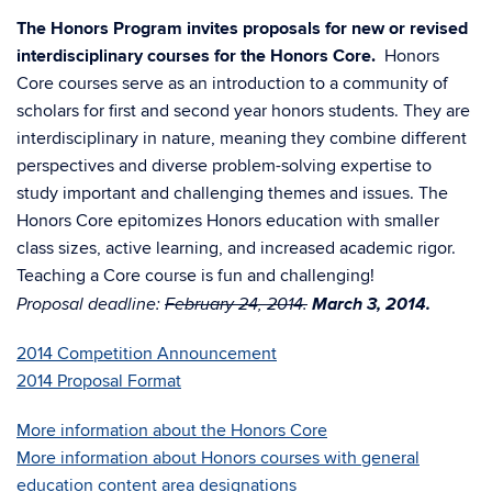
The Honors Program invites proposals for new or revised
interdisciplinary courses for the Honors Core.
Honors
Core courses serve as an introduction to a community of
scholars for first and second year honors students. They are
interdisciplinary in nature, meaning they combine different
perspectives and diverse problem-solving expertise to
study important and challenging themes and issues. The
Honors Core epitomizes Honors education with smaller
class sizes, active learning, and increased academic rigor.
Teaching a Core course is fun and challenging!
March 3, 2014.
Proposal deadline:
February 24, 2014.
2014 Competition Announcement
2014 Proposal Format
More information about the Honors Core
More information about Honors courses with general
education content area designations