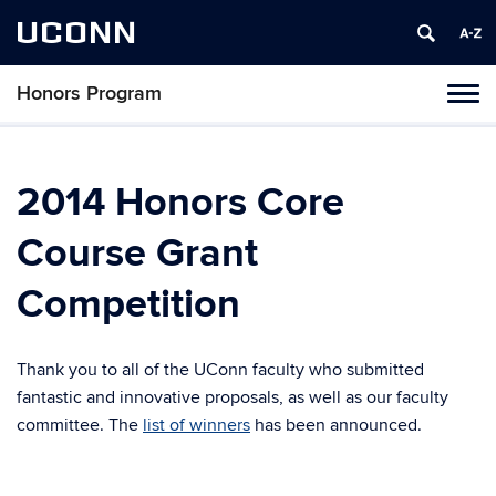
UCONN
Honors Program
Toggl
naviga
Skip
to
content
2014 Honors Core
Course Grant
Competition
Thank you to all of the UConn faculty who submitted
fantastic and innovative proposals, as well as our faculty
committee. The
list of winners
has been announced.