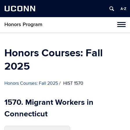
UCONN
Honors Program
Toggl
naviga
Skip
to
content
Honors Courses: Fall
2025
Honors Courses: Fall 2025
HIST 1570
1570. Migrant Workers in
Connecticut