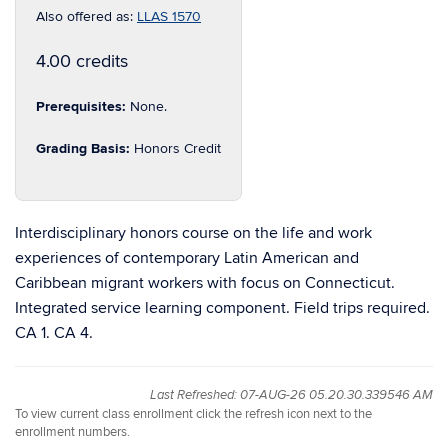
Also offered as:
LLAS 1570
4.00 credits
Prerequisites:
None.
Grading Basis:
Honors Credit
Interdisciplinary honors course on the life and work
experiences of contemporary Latin American and
Caribbean migrant workers with focus on Connecticut.
Integrated service learning component. Field trips required.
CA 1. CA 4.
Last Refreshed: 07-AUG-26 05.20.30.339546 AM
To view current class enrollment click the refresh icon next to the
enrollment numbers.