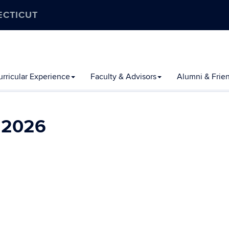
ECTICUT
rricular Experience
Faculty & Advisors
Alumni & Frie
l 2026