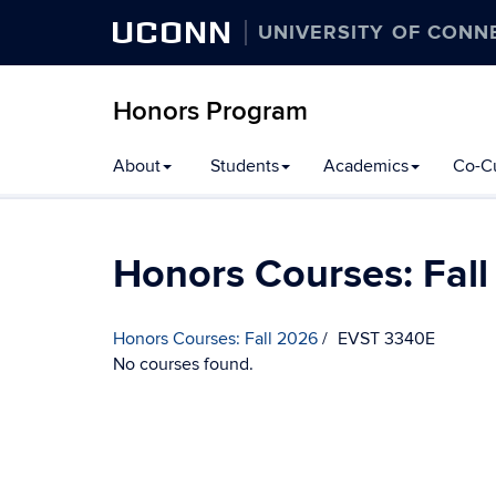
UCONN
UNIVERSITY OF CONN
Honors Program
Skip
About
Students
Academics
Co-Cu
to
content
Honors Courses: Fal
Honors Courses: Fall 2026
EVST 3340E
No courses found.