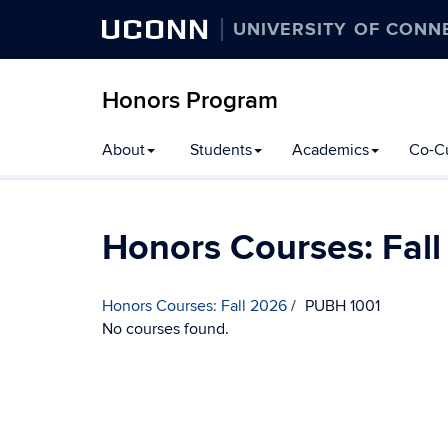
UCONN
UNIVERSITY OF CONN
Honors Program
Skip
About
Students
Academics
Co-Cu
to
content
Honors Courses: Fal
Honors Courses: Fall 2026
PUBH 1001
No courses found.