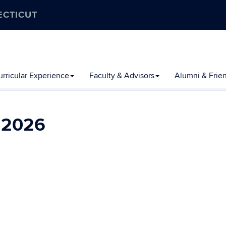
ECTICUT
rricular Experience
Faculty & Advisors
Alumni & Frie
l 2026