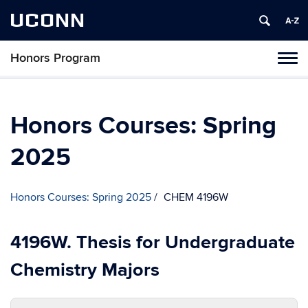
UCONN
Honors Program
Toggl
naviga
Skip
to
content
Honors Courses: Spring
2025
Honors Courses: Spring 2025
CHEM 4196W
4196W. Thesis for Undergraduate
Chemistry Majors