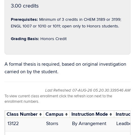
3.00 credits
Prerequisites:
Minimum of 3 credits in CHEM 3189 or 3199;
ENGL 1007 or 1010 or 1011; open only to Honors students.
Grading Basis:
Honors Credit
A formal thesis is required, based on original investigation
carried on by the student.
Last Refreshed: 07-AUG-26 05.20.30.339546 AM
To view current class enrollment click the refresh icon next to the
enrollment numbers.
Class Number
Campus
Instruction Mode
Instructo
13122
Storrs
By Arrangement
Leadbeat