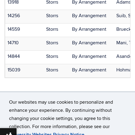
13918
Storrs
By Arrangement
Adamson
14256
Storrs
By Arrangement
Suib, St
14559
Storrs
By Arrangement
Brueckne
14710
Storrs
By Arrangement
Mani, T
14844
Storrs
By Arrangement
Asandei,
15039
Storrs
By Arrangement
Hohman,
Our websites may use cookies to personalize and
enhance your experience. By continuing without
changing your cookie settings, you agree to this
©
University of Connecticut
collection. For more information, please see our
Disclaimers, Privacy & Copyright
Accessibility
University Websites Privacy Notice
.