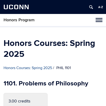
UCONN
Honors Program
Toggl
naviga
Skip
to
content
Honors Courses: Spring
2025
Honors Courses: Spring 2025
PHIL 1101
1101. Problems of Philosophy
3.00 credits