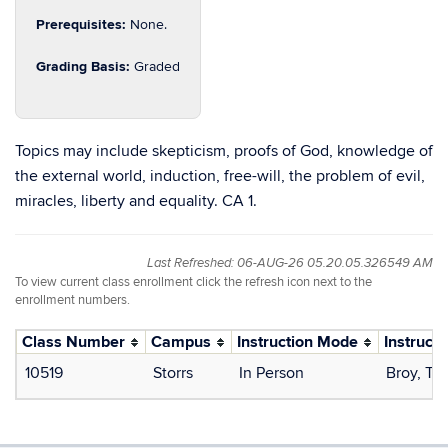
Prerequisites:
None.
Grading Basis:
Graded
Topics may include skepticism, proofs of God, knowledge of
the external world, induction, free-will, the problem of evil,
miracles, liberty and equality. CA 1.
Last Refreshed: 06-AUG-26 05.20.05.326549 AM
To view current class enrollment click the refresh icon next to the
enrollment numbers.
Class Number
Campus
Instruction Mode
Instructo
10519
Storrs
In Person
Broy, T.J