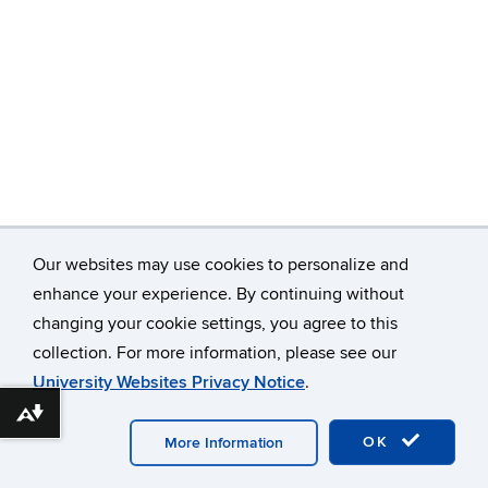
Our websites may use cookies to personalize and
enhance your experience. By continuing without
changing your cookie settings, you agree to this
©
University of Connecticut
collection. For more information, please see our
Disclaimers, Privacy & Copyright
Accessibility
University Websites Privacy Notice
.
Webmaster Login
Download alternative formats ...
OK
More Information