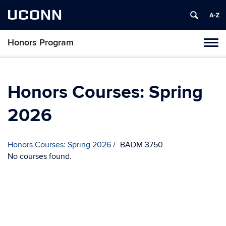
UCONN
Honors Program
Toggl
naviga
Skip
to
content
Honors Courses: Spring
2026
Honors Courses: Spring 2026
BADM 3750
No courses found.