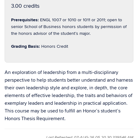
3.00 credits
Prerequisites:
ENGL 1007 or 1010 or 1011 or 2011; open to
senior School of Business honors students by permission of
the honors advisor of the student’s major.
Grading Basis:
Honors Credit
An exploration of leadership from a multi-disciplinary
perspective to help students better understand and harness
their own leadership style and explore, in depth, the core
elements of effective leadership, the traits and behaviors of
exemplary leaders and leadership in practical application.
This course may be used to fulfill an Honor’s student’s
Honors Thesis Requirement.
Last Refreshed: 07-AUG-26 05.20.30.339546 AM