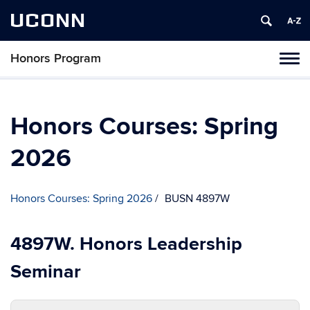
UCONN
Honors Program
Toggl
naviga
Skip
to
content
Honors Courses: Spring
2026
Honors Courses: Spring 2026
BUSN 4897W
4897W. Honors Leadership
Seminar