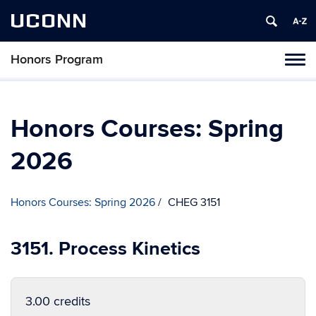
UCONN
Honors Program
Toggl
naviga
Skip
to
content
Honors Courses: Spring
2026
Honors Courses: Spring 2026
CHEG 3151
3151. Process Kinetics
3.00 credits