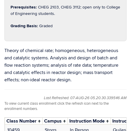
Prerequisites:
CHEG 2103, CHEG 3112; open only to College
of Engineering students.
Grading Basis:
Graded
Theory of chemical rate; homogeneous, heterogeneous
and catalytic systems. Analysis and design of batch and
flow reaction systems; analysis of rate data; temperature
and catalytic effects in reactor design; mass transport
effects; non-ideal reactor design.
Last Refreshed: 07-AUG-26 05.20.30.339546 AM
To view current class enrollment click the refresh icon next to the
enrollment numbers.
Class Number
Campus
Instruction Mode
Instructo
10459
Storrs
In Person
Quiles-G