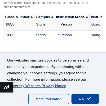
To view current class enrollment click the refresh icon next to the
enrollment numbers.
Class Number
Campus
Instruction Mode
Instructo
9688
Storrs
In Person
Gong, X
9689
Storrs
In Person
Jiang, S
Our websites may use cookies to personalize and
enhance your experience. By continuing without
changing your cookie settings, you agree to this
©
University of Connecticut
collection. For more information, please see our
Disclaimers, Privacy & Copyright
Accessibility
University Websites Privacy Notice
.
Webmaster Login
Download alternative formats ...
OK
More Information