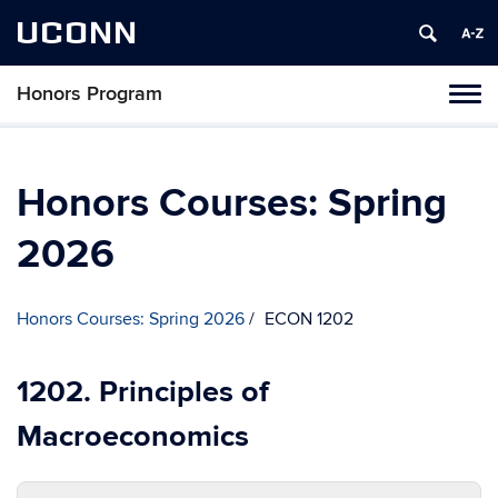
UCONN
Honors Program
Toggl
naviga
Skip
to
content
Honors Courses: Spring
2026
Honors Courses: Spring 2026
ECON 1202
1202. Principles of
Macroeconomics