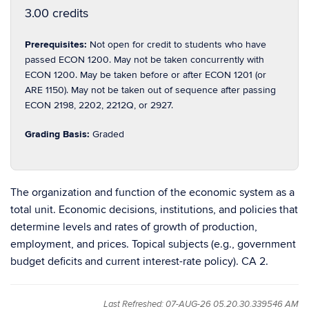
3.00 credits
Prerequisites:
Not open for credit to students who have
passed ECON 1200. May not be taken concurrently with
ECON 1200. May be taken before or after ECON 1201 (or
ARE 1150). May not be taken out of sequence after passing
ECON 2198, 2202, 2212Q, or 2927.
Grading Basis:
Graded
The organization and function of the economic system as a
total unit. Economic decisions, institutions, and policies that
determine levels and rates of growth of production,
employment, and prices. Topical subjects (e.g., government
budget deficits and current interest-rate policy). CA 2.
Last Refreshed: 07-AUG-26 05.20.30.339546 AM