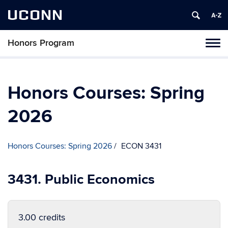
UCONN
Honors Program
Toggl
naviga
Skip
to
content
Honors Courses: Spring
2026
Honors Courses: Spring 2026
ECON 3431
3431. Public Economics
3.00 credits