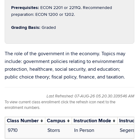
Prerequisites:
ECON 2201 or 2211Q. Recommended
preparation: ECON 1200 or 1202.
Grading Basis:
Graded
The role of the government in the economy. Topics may
include: government policies relating to environmental
protection, healthcare, social security, and education;
public choice theory; fiscal policy, finance, and taxation.
Last Refreshed: 07-AUG-26 05.20.30.339546 AM
To view current class enrollment click the refresh icon next to the
enrollment numbers.
Class Number
Campus
Instruction Mode
Instructo
9710
Storrs
In Person
Segerson