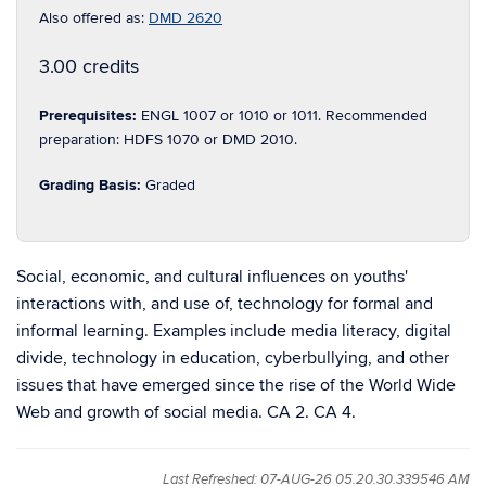
Also offered as:
DMD 2620
3.00 credits
Prerequisites:
ENGL 1007 or 1010 or 1011. Recommended
preparation: HDFS 1070 or DMD 2010.
Grading Basis:
Graded
Social, economic, and cultural influences on youths'
interactions with, and use of, technology for formal and
informal learning. Examples include media literacy, digital
divide, technology in education, cyberbullying, and other
issues that have emerged since the rise of the World Wide
Web and growth of social media. CA 2. CA 4.
Last Refreshed: 07-AUG-26 05.20.30.339546 AM