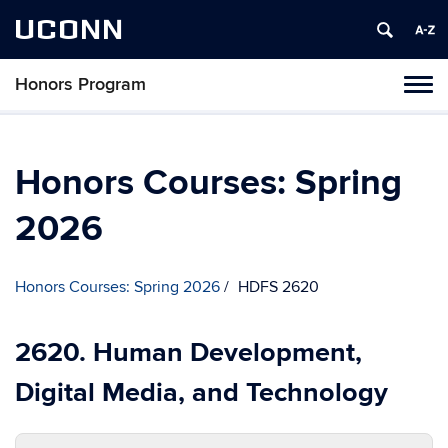
UCONN
Honors Program
Toggl
naviga
Skip
to
content
Honors Courses: Spring
2026
Honors Courses: Spring 2026
HDFS 2620
2620. Human Development,
Digital Media, and Technology