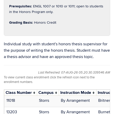
Prerequisites:
ENGL 1007 or 1010 or 1011; open to students
in the Honors Program only.
Grading Basis:
Honors Credit
Individual study with student's honors thesis supervisor for
the purpose of writing the honors thesis. Student must have
a thesis advisor and have an approved thesis topic.
Last Refreshed: 07-AUG-26 05.20.30.339546 AM
To view current class enrollment click the refresh icon next to the
enrollment numbers.
Class Number
Campus
Instruction Mode
Instructo
11018
Storrs
By Arrangement
Britner, 
13203
Storrs
By Arrangement
Burnett,