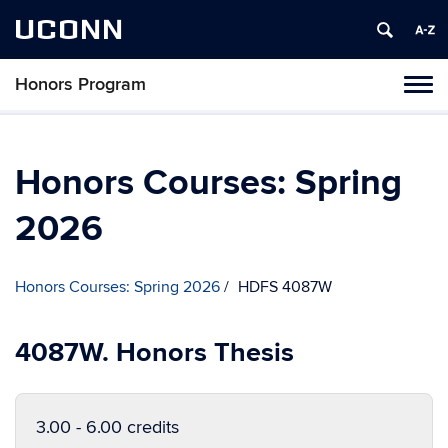
UCONN
Honors Program
Toggl
naviga
Skip
to
content
Honors Courses: Spring
2026
Honors Courses: Spring 2026
HDFS 4087W
4087W. Honors Thesis
3.00 - 6.00 credits