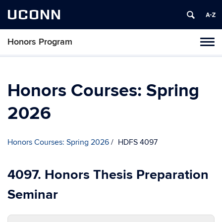
UCONN
Honors Program
Toggl
naviga
Skip
to
content
Honors Courses: Spring
2026
Honors Courses: Spring 2026
HDFS 4097
4097. Honors Thesis Preparation
Seminar