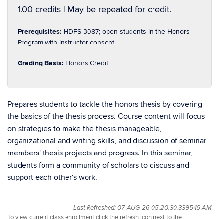
1.00 credits | May be repeated for credit.
Prerequisites:
HDFS 3087; open students in the Honors
Program with instructor consent.
Grading Basis:
Honors Credit
Prepares students to tackle the honors thesis by covering
the basics of the thesis process. Course content will focus
on strategies to make the thesis manageable,
organizational and writing skills, and discussion of seminar
members' thesis projects and progress. In this seminar,
students form a community of scholars to discuss and
support each other's work.
Last Refreshed: 07-AUG-26 05.20.30.339546 AM
To view current class enrollment click the refresh icon next to the