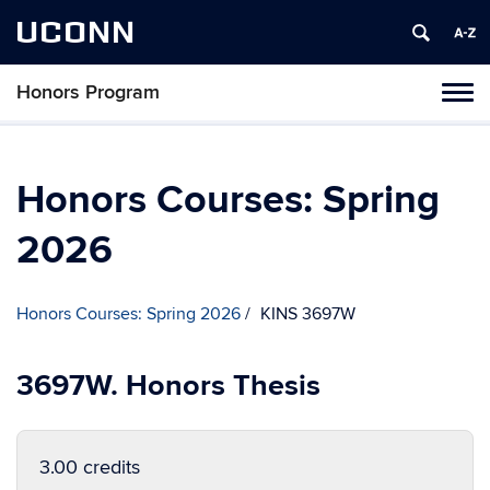
UCONN
Honors Program
Toggl
naviga
Skip
to
content
Honors Courses: Spring
2026
Honors Courses: Spring 2026
KINS 3697W
3697W. Honors Thesis
3.00 credits