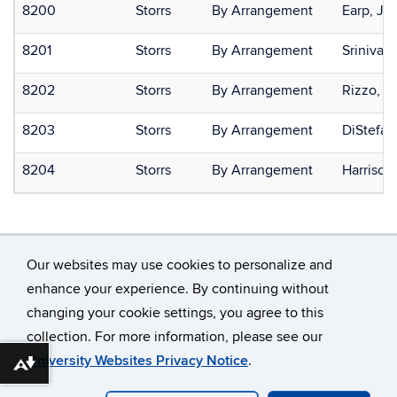
8200
Storrs
By Arrangement
Earp, Ja
8201
Storrs
By Arrangement
Srinivas
8202
Storrs
By Arrangement
Rizzo, J
8203
Storrs
By Arrangement
DiStefan
8204
Storrs
By Arrangement
Harrison
Our websites may use cookies to personalize and
enhance your experience. By continuing without
changing your cookie settings, you agree to this
©
University of Connecticut
collection. For more information, please see our
Disclaimers, Privacy & Copyright
Accessibility
University Websites Privacy Notice
.
Download alternative formats ...
Webmaster Login