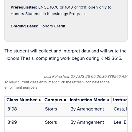
Prerequisites:
ENGL 1070 or 1010 or 1011; open only to
Honors Students in Kinesiology Programs.
Grading Basis:
Honors Credit
The student will collect and interpret data and will write the
Honors Thesis, completing work begun during KINS 3615.
Last Refreshed: 07-AUG-26 05.20.30.339546 AM
To view current class enrollment click the refresh icon next to the
enrollment numbers.
Class Number
Campus
Instruction Mode
Instructo
8198
Storrs
By Arrangement
Casa, Do
8199
Storrs
By Arrangement
Lee, Ela