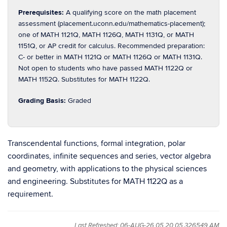
Prerequisites:
A qualifying score on the math placement
assessment (placement.uconn.edu/mathematics-placement);
one of MATH 1121Q, MATH 1126Q, MATH 1131Q, or MATH
1151Q, or AP credit for calculus. Recommended preparation:
C- or better in MATH 1121Q or MATH 1126Q or MATH 1131Q.
Not open to students who have passed MATH 1122Q or
MATH 1152Q. Substitutes for MATH 1122Q.
Grading Basis:
Graded
Transcendental functions, formal integration, polar
coordinates, infinite sequences and series, vector algebra
and geometry, with applications to the physical sciences
and engineering. Substitutes for MATH 1122Q as a
requirement.
Last Refreshed: 06-AUG-26 05.20.05.326549 AM