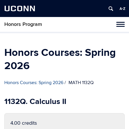
UCONN
Honors Program
Toggl
naviga
Skip
to
content
Honors Courses: Spring
2026
Honors Courses: Spring 2026
MATH 1132Q
1132Q. Calculus II
4.00 credits