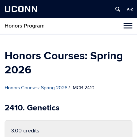
UCONN
Honors Program
Toggl
naviga
Skip
to
content
Honors Courses: Spring
2026
Honors Courses: Spring 2026
MCB 2410
2410. Genetics
3.00 credits