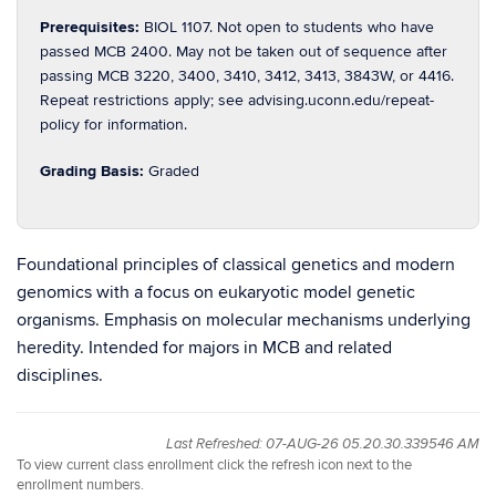
Prerequisites:
BIOL 1107. Not open to students who have
passed MCB 2400. May not be taken out of sequence after
passing MCB 3220, 3400, 3410, 3412, 3413, 3843W, or 4416.
Repeat restrictions apply; see advising.uconn.edu/repeat-
policy for information.
Grading Basis:
Graded
Foundational principles of classical genetics and modern
genomics with a focus on eukaryotic model genetic
organisms. Emphasis on molecular mechanisms underlying
heredity. Intended for majors in MCB and related
disciplines.
Last Refreshed: 07-AUG-26 05.20.30.339546 AM
To view current class enrollment click the refresh icon next to the
enrollment numbers.