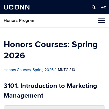
UCONN
Honors Program
Toggl
naviga
Skip
to
content
Honors Courses: Spring
2026
Honors Courses: Spring 2026
MKTG 3101
3101. Introduction to Marketing
Management