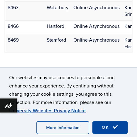
8463
Waterbury
Online Asynchronous
Kan, 
Srini
8466
Hartford
Online Asynchronous
Kan, 
8469
Stamford
Online Asynchronous
Kan, 
Harri
Our websites may use cookies to personalize and
enhance your experience. By continuing without
changing your cookie settings, you agree to this
©
University of Connecticut
collection. For more information, please see our
Disclaimers, Privacy & Copyright
Accessibility
Download alternative formats ...
University Websites Privacy Notice
.
Webmaster Login
OK
More Information