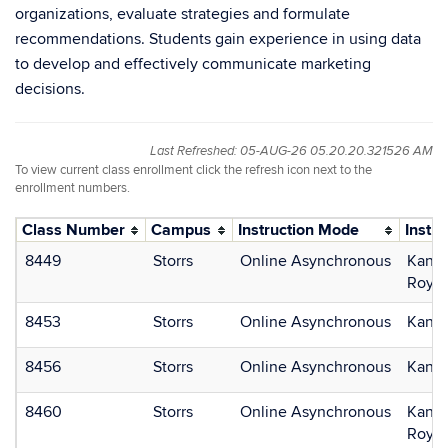
organizations, evaluate strategies and formulate
recommendations. Students gain experience in using data
to develop and effectively communicate marketing
decisions.
Last Refreshed: 05-AUG-26 05.20.20.321526 AM
To view current class enrollment click the refresh icon next to the
enrollment numbers.
Class Number
Campus
Instruction Mode
Instru
8449
Storrs
Online Asynchronous
Kan, 
Roy, 
8453
Storrs
Online Asynchronous
Kan, 
8456
Storrs
Online Asynchronous
Kan, 
8460
Storrs
Online Asynchronous
Kan, 
Roy, 