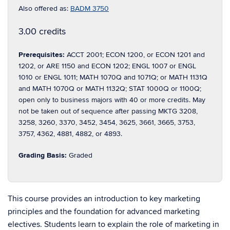
Also offered as:
BADM 3750
3.00 credits
Prerequisites:
ACCT 2001; ECON 1200, or ECON 1201 and
1202, or ARE 1150 and ECON 1202; ENGL 1007 or ENGL
1010 or ENGL 1011; MATH 1070Q and 1071Q; or MATH 1131Q
and MATH 1070Q or MATH 1132Q; STAT 1000Q or 1100Q;
open only to business majors with 40 or more credits. May
not be taken out of sequence after passing MKTG 3208,
3258, 3260, 3370, 3452, 3454, 3625, 3661, 3665, 3753,
3757, 4362, 4881, 4882, or 4893.
Grading Basis:
Graded
This course provides an introduction to key marketing
principles and the foundation for advanced marketing
electives. Students learn to explain the role of marketing in