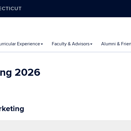
ECTICUT
rricular Experience
Faculty & Advisors
Alumni & Frie
ing 2026
rketing