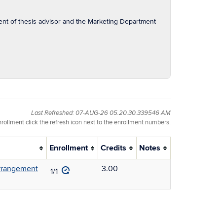
nt of thesis advisor and the Marketing Department
Last Refreshed: 07-AUG-26 05.20.30.339546 AM
nrollment click the refresh icon next to the enrollment numbers.
Enrollment
Credits
Notes
arrangement
3.00
1/1