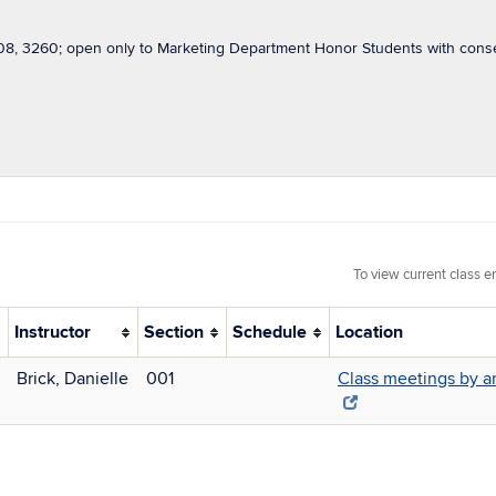
8, 3260; open only to Marketing Department Honor Students with conse
To view current class e
Instructor
Section
Schedule
Location
Brick, Danielle
001
Class meetings by 