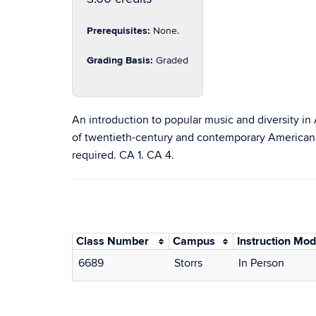
Prerequisites:
None.
Grading Basis:
Graded
An introduction to popular music and diversity in
of twentieth-century and contemporary American so
required. CA 1. CA 4.
Class Number
Campus
Instruction Mo
6689
Storrs
In Person