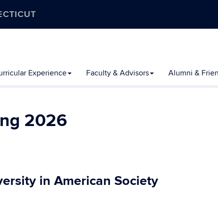
ECTICUT
rricular Experience
Faculty & Advisors
Alumni & Frie
ing 2026
ersity in American Society