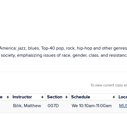
 America: jazz, blues, Top-40 pop, rock, hip-hop and other genres
ciety, emphasizing issues of race, gender, class, and resistanc
To view current class e
de
Instructor
Section
Schedule
Loc
Bilik, Matthew
007D
We 10:10am‑11:00am
MUS