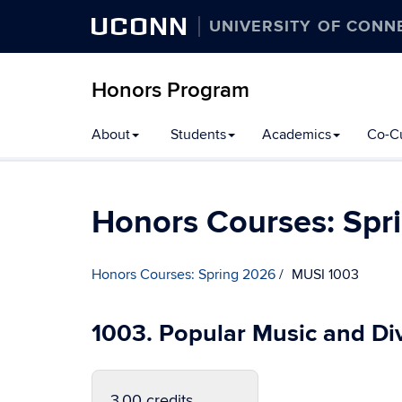
UCONN
UNIVERSITY OF CONN
Honors Program
Skip
About
Students
Academics
Co-Cu
to
content
Honors Courses: Spr
Honors Courses: Spring 2026
MUSI 1003
1003. Popular Music and Div
3.00 credits