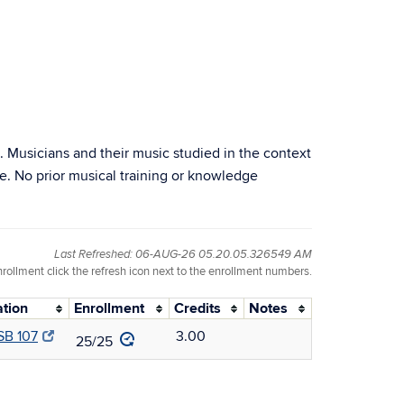
. Musicians and their music studied in the context
e. No prior musical training or knowledge
Last Refreshed: 06-AUG-26 05.20.05.326549 AM
nrollment click the refresh icon next to the enrollment numbers.
ation
Enrollment
Credits
Notes
B 107
3.00
25/25