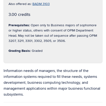
Also offered as:
BADM 3103
3.00 credits
Prerequisites:
Open only to Business majors of sophomore
or higher status, others with consent of OPIM Department
Head. May not be taken out of sequence after passing OPIM
3207, 3211, 3301, 3302, 3505, or 3506.
Grading Basis:
Graded
Information needs of managers, the structure of the
information systems required to fill these needs, systems
development, business computing technology, and
management applications within major business functional
subsystems.