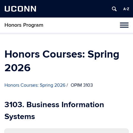
UCONN
Honors Program
Toggl
naviga
Skip
to
content
Honors Courses: Spring
2026
Honors Courses: Spring 2026
OPIM 3103
3103. Business Information
Systems