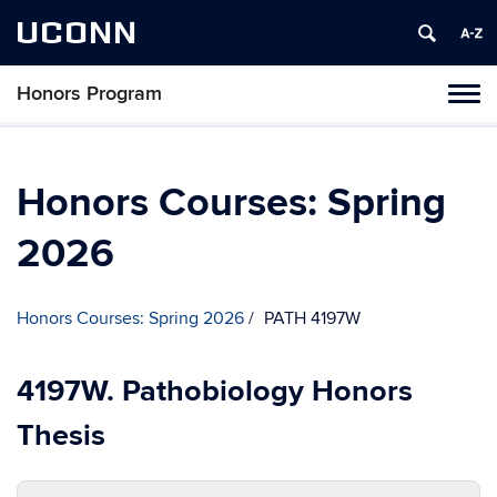
UCONN
Honors Program
Toggl
naviga
Skip
to
content
Honors Courses: Spring
2026
Honors Courses: Spring 2026
PATH 4197W
4197W. Pathobiology Honors
Thesis