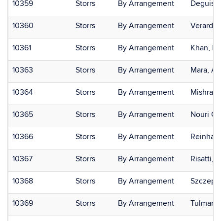
10359
Storrs
By Arrangement
Deguise,
10360
Storrs
By Arrangement
Verardi,
10361
Storrs
By Arrangement
Khan, M
10363
Storrs
By Arrangement
Mara, Ar
10364
Storrs
By Arrangement
Mishra, 
10365
Storrs
By Arrangement
Nouri Gha
10366
Storrs
By Arrangement
Reinhard
10367
Storrs
By Arrangement
Risatti, 
10368
Storrs
By Arrangement
Szczepa
10369
Storrs
By Arrangement
Tulman,