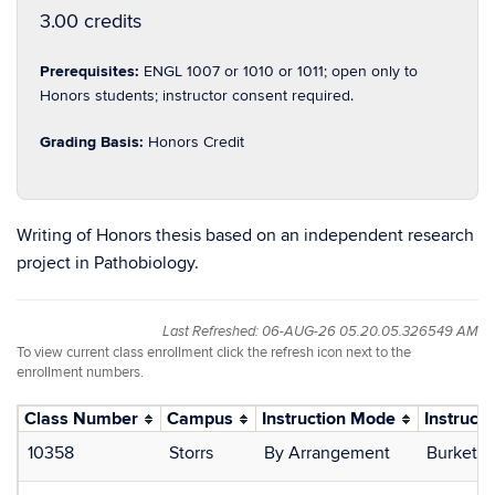
3.00 credits
Prerequisites:
ENGL 1007 or 1010 or 1011; open only to
Honors students; instructor consent required.
Grading Basis:
Honors Credit
Writing of Honors thesis based on an independent research
project in Pathobiology.
Last Refreshed: 06-AUG-26 05.20.05.326549 AM
To view current class enrollment click the refresh icon next to the
enrollment numbers.
Class Number
Campus
Instruction Mode
Instructo
10358
Storrs
By Arrangement
Burkett, 