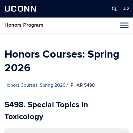
UCONN
Honors Program
Toggl
naviga
Skip
to
content
Honors Courses: Spring
2026
Honors Courses: Spring 2026
PHAR 5498
5498. Special Topics in
Toxicology