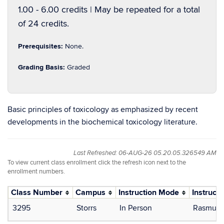
1.00 - 6.00 credits | May be repeated for a total
of 24 credits.
Prerequisites:
None.
Grading Basis:
Graded
Basic principles of toxicology as emphasized by recent
developments in the biochemical toxicology literature.
Last Refreshed: 06-AUG-26 05.20.05.326549 AM
To view current class enrollment click the refresh icon next to the
enrollment numbers.
Class Number
Campus
Instruction Mode
Instructo
3295
Storrs
In Person
Rasmuss