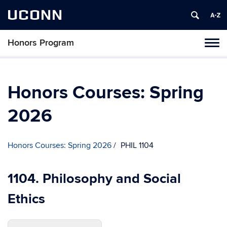
UCONN
Honors Program
Toggl
naviga
Skip
to
content
Honors Courses: Spring
2026
Honors Courses: Spring 2026
PHIL 1104
1104. Philosophy and Social
Ethics