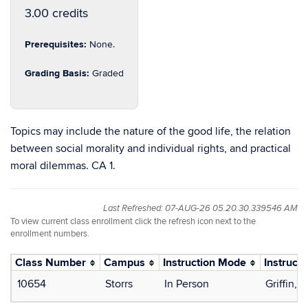
3.00 credits
Prerequisites:
None.
Grading Basis:
Graded
Topics may include the nature of the good life, the relation
between social morality and individual rights, and practical
moral dilemmas. CA 1.
Last Refreshed: 07-AUG-26 05.20.30.339546 AM
To view current class enrollment click the refresh icon next to the
enrollment numbers.
Class Number
Campus
Instruction Mode
Instructo
10654
Storrs
In Person
Griffin,