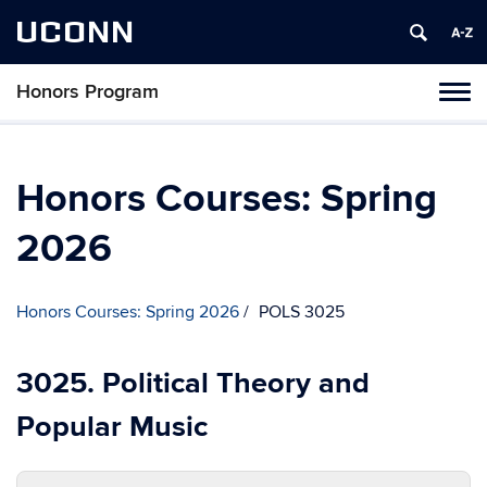
UCONN
Honors Program
Toggl
naviga
Skip
to
content
Honors Courses: Spring
2026
Honors Courses: Spring 2026
POLS 3025
3025. Political Theory and
Popular Music