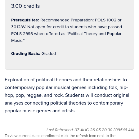
3.00 credits
Prerequisites:
Recommended Preparation: POLS 1002 or
3012/W. Not open for credit to students who have passed
POLS 2998 when offered as “Political Theory and Popular
Music.”
Grading Basis:
Graded
Exploration of political theories and their relationships to
contemporary popular musical genres including folk, hip-
hop, pop, reggae, and rock. Students will conduct original
analyses connecting political theories to contemporary
popular music genres and artists.
Last Refreshed: 07-AUG-26 05.20.30.339546 AM
To view current class enrollment click the refresh icon next to the