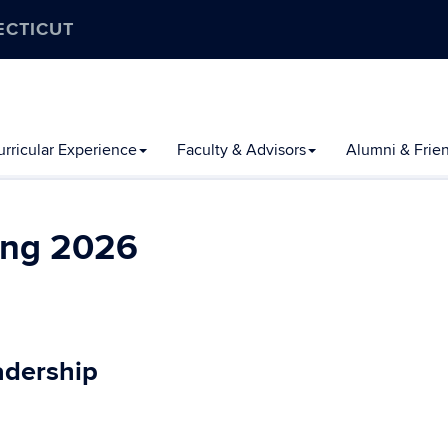
ECTICUT
rricular Experience
Faculty & Advisors
Alumni & Frie
ing 2026
adership