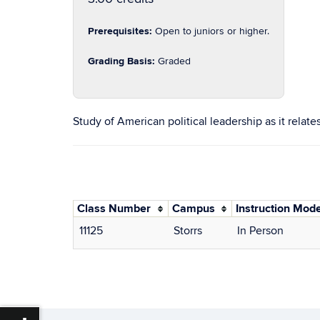
Prerequisites:
Open to juniors or higher.
Grading Basis:
Graded
Study of American political leadership as it relates
Class Number
Campus
Instruction Mod
11125
Storrs
In Person