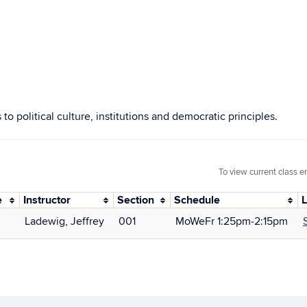
 to political culture, institutions and democratic principles.
To view current class e
e
Instructor
Section
Schedule
L
Ladewig, Jeffrey
001
MoWeFr 1:25pm‑2:15pm