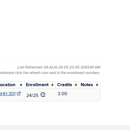
Last Refreshed: 06-AUG-26 05.20.05.326549 AM
nrollment click the refresh icon next to the enrollment numbers.
ocation
Enrollment
Credits
Notes
SHH 301
3.00
24/25