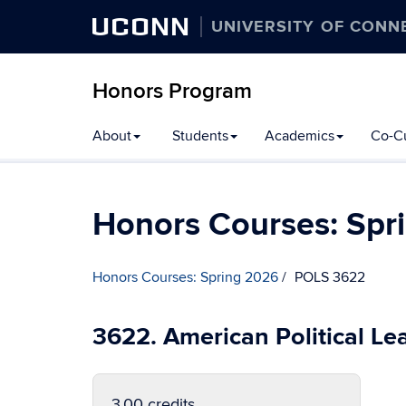
UCONN
UNIVERSITY OF CONN
Honors Program
Skip
About
Students
Academics
Co-Cu
to
content
Honors Courses: Spr
Honors Courses: Spring 2026
POLS 3622
3622. American Political Le
3.00 credits