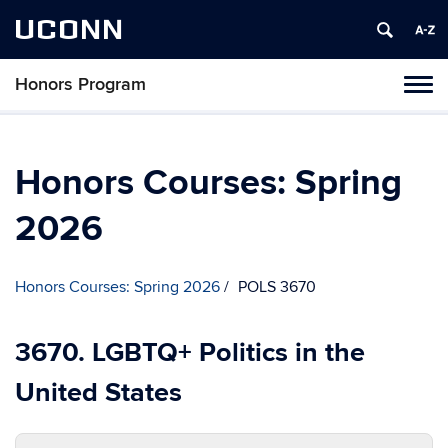
UCONN
Honors Program
Toggl
naviga
Skip
to
content
Honors Courses: Spring
2026
Honors Courses: Spring 2026
POLS 3670
3670. LGBTQ+ Politics in the
United States