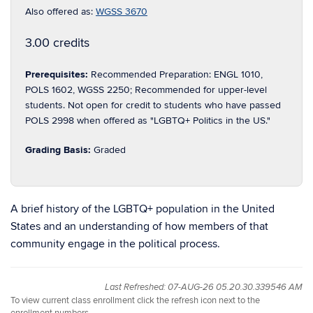
Also offered as:
WGSS 3670
3.00 credits
Prerequisites:
Recommended Preparation: ENGL 1010,
POLS 1602, WGSS 2250; Recommended for upper-level
students. Not open for credit to students who have passed
POLS 2998 when offered as "LGBTQ+ Politics in the US."
Grading Basis:
Graded
A brief history of the LGBTQ+ population in the United
States and an understanding of how members of that
community engage in the political process.
Last Refreshed: 07-AUG-26 05.20.30.339546 AM
To view current class enrollment click the refresh icon next to the