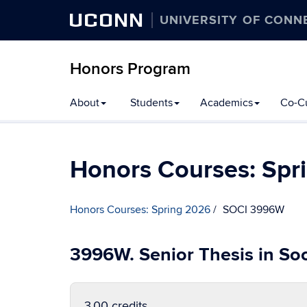
UCONN
UNIVERSITY OF CONN
Honors Program
Skip
About
Students
Academics
Co-Cu
to
content
Honors Courses: Spr
Honors Courses: Spring 2026
SOCI 3996W
3996W. Senior Thesis in So
3.00 credits