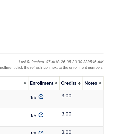
Last Refreshed: 07-AUG-26 05.20.30.339546 AM
nrollment click the refresh icon next to the enrollment numbers.
Enrollment
Credits
Notes
3.00
1/5
3.00
1/5
3.00