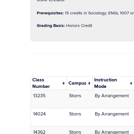
Prerequisites:
15 credits in Sociology; ENGL 1007 or 
Grading Basis:
Honors Credit
Class
Instruction
Campus
Number
Mode
13235
Storrs
By Arrangement
14024
Storrs
By Arrangement
14362
Storrs
By Arrangement