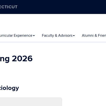
ECTICUT
rricular Experience
Faculty & Advisors
Alumni & Frie
ing 2026
ciology