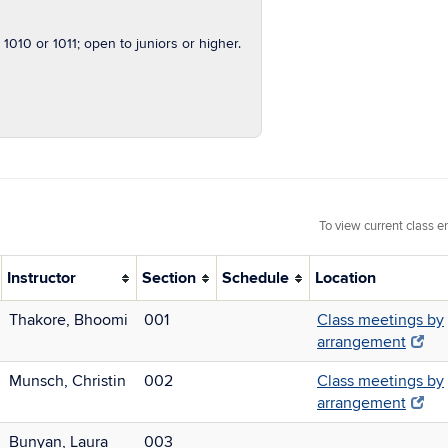
1010 or 1011; open to juniors or higher.
To view current class e
Instructor
Section
Schedule
Location
Thakore, Bhoomi
001
Class meetings by
arrangement
Munsch, Christin
002
Class meetings by
arrangement
Bunyan, Laura
003