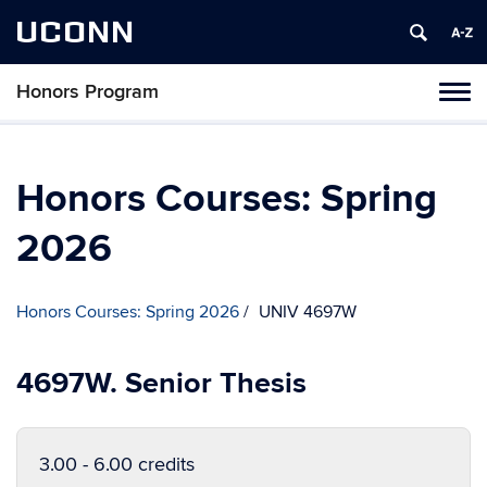
UCONN
Honors Program
Toggl
naviga
Skip
to
content
Honors Courses: Spring
2026
Honors Courses: Spring 2026
UNIV 4697W
4697W. Senior Thesis
3.00 - 6.00 credits