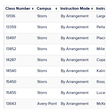
Class Number
Campus
Instruction Mode
Instruc
13136
Storrs
By Arrangement
Large,
13359
Storrs
By Arrangement
Pella, 
13497
Storrs
By Arrangement
Placid
13852
Storrs
By Arrangement
Miller,
14287
Storrs
By Arrangement
Copenh
14540
Storrs
By Arrangement
Kalinow
15450
Storrs
By Arrangement
Ross, C
15455
Storrs
By Arrangement
Lucas,
13643
Avery Point
By Arrangement
McKenz