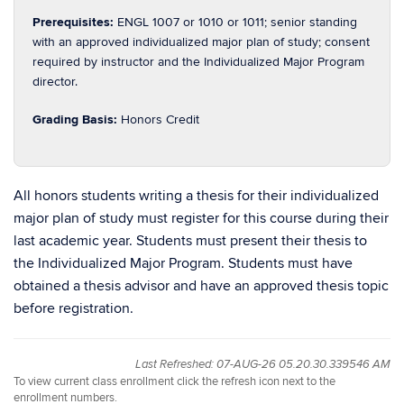
Prerequisites:
ENGL 1007 or 1010 or 1011; senior standing
with an approved individualized major plan of study; consent
required by instructor and the Individualized Major Program
director.
Grading Basis:
Honors Credit
All honors students writing a thesis for their individualized
major plan of study must register for this course during their
last academic year. Students must present their thesis to
the Individualized Major Program. Students must have
obtained a thesis advisor and have an approved thesis topic
before registration.
Last Refreshed: 07-AUG-26 05.20.30.339546 AM
To view current class enrollment click the refresh icon next to the
enrollment numbers.