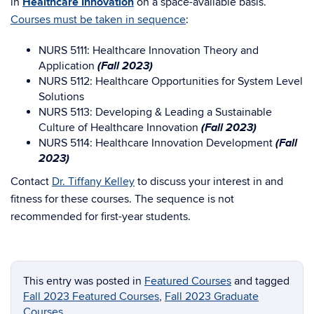
in
Healthcare Innovation
on a space-available basis.
Courses must be taken in sequence
:
NURS 5111: Healthcare Innovation Theory and
(Fall 2023)
Application
NURS 5112: Healthcare Opportunities for System Level
Solutions
NURS 5113: Developing & Leading a Sustainable
(Fall 2023)
Culture of Healthcare Innovation
(Fall
NURS 5114: Healthcare Innovation Development
2023)
Contact
Dr. Tiffany Kelley
to discuss your interest in and
fitness for these courses. The sequence is not
recommended for first-year students.
This entry was posted in
Featured Courses
and tagged
Fall 2023 Featured Courses
,
Fall 2023 Graduate
Courses
.