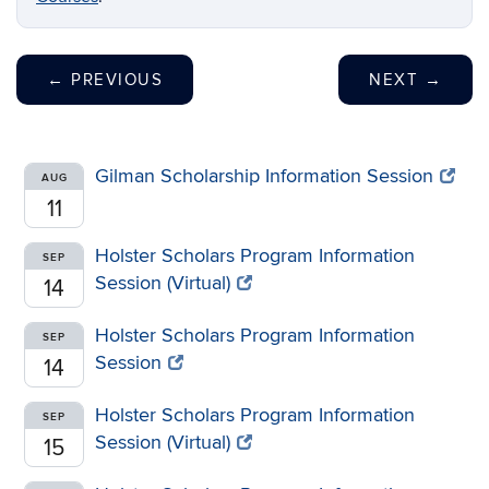
←
PREVIOUS
NEXT
→
Gilman Scholarship Information Session
AUG
11
Holster Scholars Program Information
SEP
Session (Virtual)
14
Holster Scholars Program Information
SEP
Session
14
Holster Scholars Program Information
SEP
Session (Virtual)
15