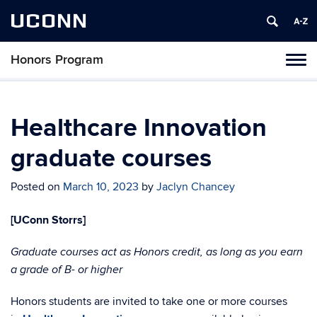
UCONN
Honors Program
Toggl
naviga
Skip
to
content
Healthcare Innovation
graduate courses
Posted on
March 10, 2023
by
Jaclyn Chancey
[UConn Storrs]
Graduate courses act as Honors credit, as long as you earn
a grade of B- or higher
Honors students are invited to take one or more courses