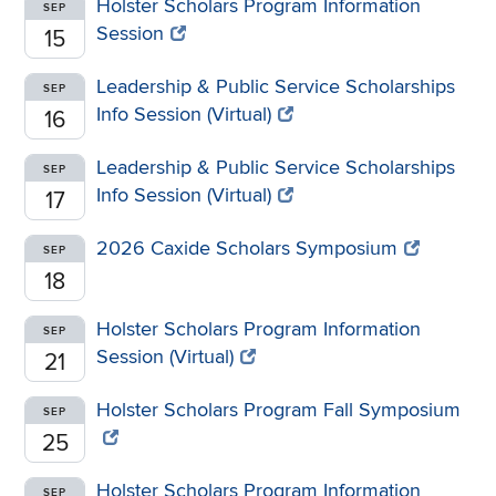
Holster Scholars Program Information
SEP
Session
15
Leadership & Public Service Scholarships
SEP
Info Session (Virtual)
16
Leadership & Public Service Scholarships
SEP
Info Session (Virtual)
17
2026 Caxide Scholars Symposium
SEP
18
Holster Scholars Program Information
SEP
Session (Virtual)
21
Holster Scholars Program Fall Symposium
SEP
25
Holster Scholars Program Information
SEP