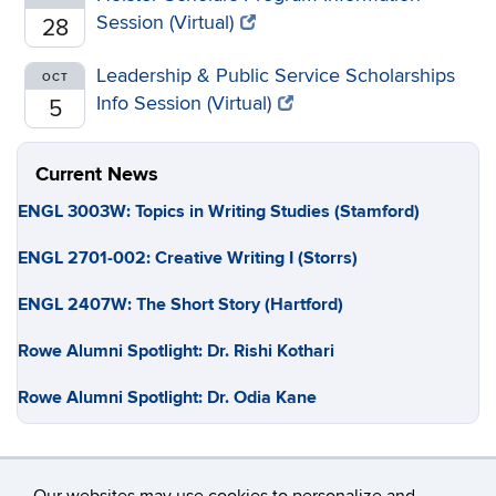
Session (Virtual)
28
Leadership & Public Service Scholarships
OCT
Info Session (Virtual)
5
Current News
ENGL 3003W: Topics in Writing Studies (Stamford)
ENGL 2701-002: Creative Writing I (Storrs)
ENGL 2407W: The Short Story (Hartford)
Rowe Alumni Spotlight: Dr. Rishi Kothari
Rowe Alumni Spotlight: Dr. Odia Kane