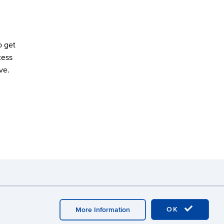
o get
cess
ve.
y
Webmaster Login
OK
More Information