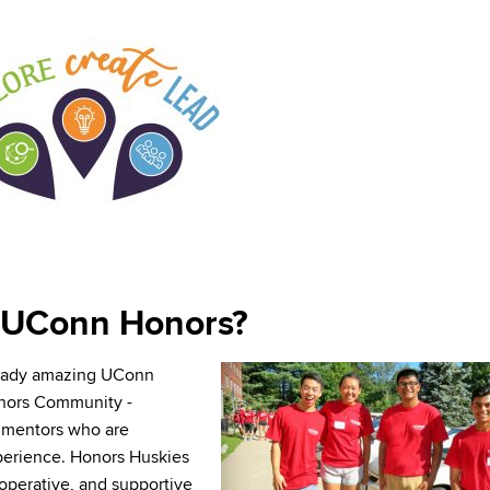
UConn Honors?
ready amazing UConn
onors Community -
nd mentors who are
perience. Honors Huskies
ooperative, and supportive