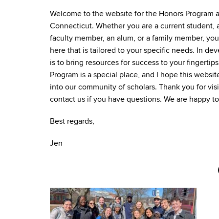
Welcome to the website for the Honors Program at
Connecticut. Whether you are a current student, a
faculty member, an alum, or a family member, you 
here that is tailored to your specific needs. In dev
is to bring resources for success to your fingert
Program is a special place, and I hope this websit
into our community of scholars. Thank you for visi
contact us if you have questions. We are happy to
Best regards,
Jen