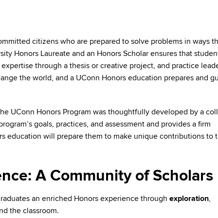
committed citizens who are prepared to solve problems in ways th
sity Honors Laureate and an Honors Scholar ensures that studen
 expertise through a thesis or creative project, and practice lead
hange the world, and a UConn Honors education prepares and g
the UConn Honors Program was thoughtfully developed by a coll
program’s goals, practices, and assessment and provides a firm
s education will prepare them to make unique contributions to t
nce: A Community of Scholars
graduates an enriched Honors experience through
exploration
,
nd the classroom.