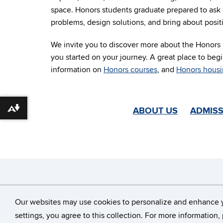
space. Honors students graduate prepared to ask 
problems, design solutions, and bring about posit
We invite you to discover more about the Honors P
you started on your journey. A great place to begi
information on
Honors courses
, and
Honors hous
ABOUT US
ADMISS
Download alternative formats ...
©
University of Con
Our websites may use cookies to personalize and enhance 
settings, you agree to this collection. For more information