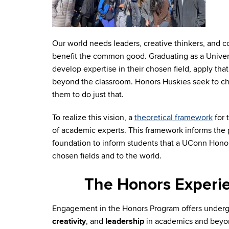
Our world needs leaders, creative thinkers, and 
benefit the common good. Graduating as a Univer
develop expertise in their chosen field, apply that
beyond the classroom. Honors Huskies seek to c
them to do just that.
To realize this vision, a
theoretical framework
for 
of academic experts. This framework informs the 
foundation to inform students that a UConn Honor
chosen fields and to the world.
The Honors Experie
Engagement in the Honors Program offers under
creativity
, and
leadership
in academics and beyo