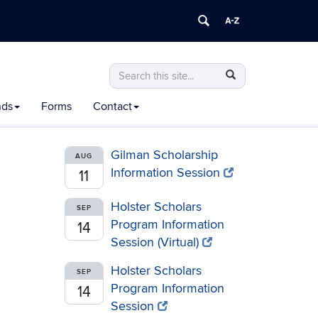
Search
Search
Search
in
this
https://honors.uconn.edu/>
nds
Forms
Contact
Site
Gilman Scholarship
AUG
Information Session
11
Holster Scholars
SEP
Program Information
14
Session (Virtual)
Holster Scholars
SEP
Program Information
14
Session