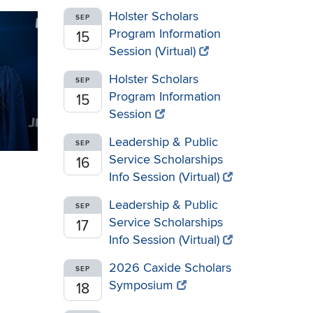
Holster Scholars
SEP
Program Information
15
Session (Virtual)
Holster Scholars
SEP
Program Information
15
Session
Leadership & Public
SEP
Service Scholarships
16
Info Session (Virtual)
Leadership & Public
SEP
Service Scholarships
17
Info Session (Virtual)
2026 Caxide Scholars
SEP
Symposium
18