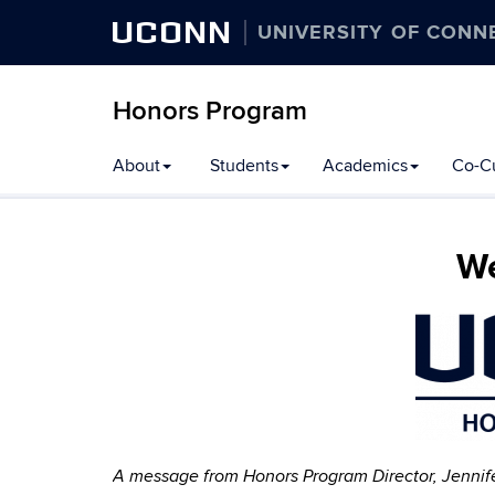
UCONN
UNIVERSITY OF CONN
Honors Program
Skip
About
Students
Academics
Co-Cu
to
content
We
A message from Honors Program Director, Jennif