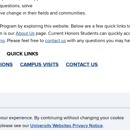
questions, solve
ive change in their fields and communities.
rogram by exploring this website. Below are a few quick links t
n is our
About Us
page. Current Honors Students can quickly ac
ing
. Please feel free to
contact us
with any questions you may ha
QUICK LINKS
IONS
CAMPUS VISITS
CONTACT US
necticut
Disclaimers, Privacy & Copyright
Accessibilit
your experience. By continuing without changing your cookie
, please see our
University Websites Privacy Notice
.