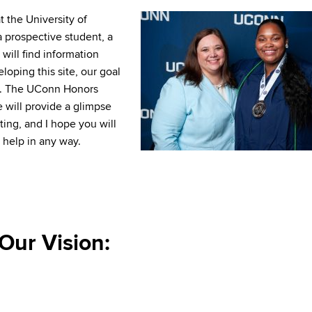
 the University of
 prospective student, a
will find information
eloping this site, our goal
ips. The UConn Honors
e will provide a glimpse
ting, and I hope you will
 help in any way.
Our Vision: