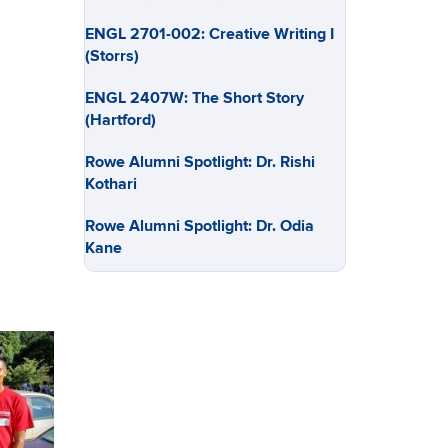
ENGL 2701-002: Creative Writing I
(Storrs)
ENGL 2407W: The Short Story
(Hartford)
Rowe Alumni Spotlight: Dr. Rishi
Kothari
Rowe Alumni Spotlight: Dr. Odia
Kane