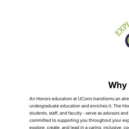
Why 
An Honors education at UConn transforms an al
undergraduate education and enriches it. The H
students, staff, and faculty - serve as advisors a
committed to supporting you throughout your ex
explore, create, and lead in a caring, inclusive, c