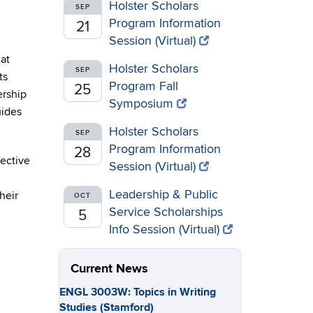
Holster Scholars
SEP
Program Information
21
Session (Virtual)
at
Holster Scholars
SEP
ts
Program Fall
25
ership
Symposium
uides
Holster Scholars
SEP
Program Information
28
ective
Session (Virtual)
Leadership & Public
heir
OCT
Service Scholarships
5
Info Session (Virtual)
Current News
ENGL 3003W: Topics in Writing
Studies (Stamford)