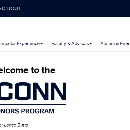
ECTICUT
rricular Experience
Faculty & Advisors
Alumni & Frie
lcome to the
er Lease Butts