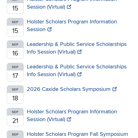
Session (Virtual)
15
Holster Scholars Program Information
SEP
Session
15
Leadership & Public Service Scholarships
SEP
Info Session (Virtual)
16
Leadership & Public Service Scholarships
SEP
Info Session (Virtual)
17
2026 Caxide Scholars Symposium
SEP
18
Holster Scholars Program Information
SEP
Session (Virtual)
21
Holster Scholars Program Fall Symposium
SEP