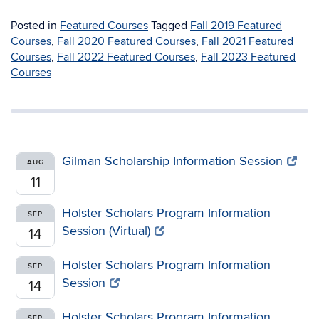
Posted in
Featured Courses
Tagged
Fall 2019 Featured
Courses
,
Fall 2020 Featured Courses
,
Fall 2021 Featured
Courses
,
Fall 2022 Featured Courses
,
Fall 2023 Featured
Courses
Gilman Scholarship Information Session
AUG
11
Holster Scholars Program Information
SEP
Session (Virtual)
14
Holster Scholars Program Information
SEP
Session
14
Holster Scholars Program Information
SEP