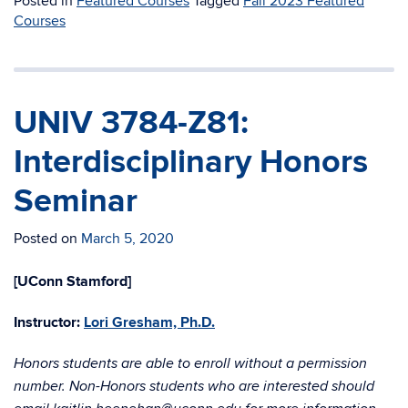
Posted in
Featured Courses
Tagged
Fall 2023 Featured
Courses
UNIV 3784-Z81:
Interdisciplinary Honors
Seminar
Posted on
March 5, 2020
[UConn Stamford]
Instructor:
Lori Gresham, Ph.D.
Honors students are able to enroll without a permission
number. Non-Honors students who are interested should