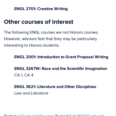
ENGL 2701: Creative Writing
Other courses of interest
The following ENGL courses are not Honors courses.
However, advisors feel that they may be particularly
interesting to Honors students.
ENGL 2001: Introduction to Grant Proposal Writing
ENGL 3267W: Race and the Scientific Imagination
CA 1, CA 4
ENGL 3621: Literature and Other Disciplines
Law and Literature