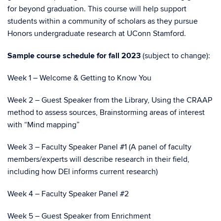
for beyond graduation. This course will help support
students within a community of scholars as they pursue
Honors undergraduate research at UConn Stamford.
Sample course schedule for fall 2023
(subject to change):
Week 1 – Welcome & Getting to Know You
Week 2 – Guest Speaker from the Library, Using the CRAAP
method to assess sources, Brainstorming areas of interest
with “Mind mapping”
Week 3 – Faculty Speaker Panel #1 (A panel of faculty
members/experts will describe research in their field,
including how DEI informs current research)
Week 4 – Faculty Speaker Panel #2
Week 5 – Guest Speaker from Enrichment