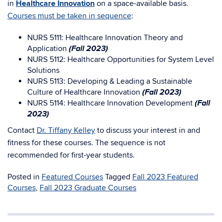
in
Healthcare Innovation
on a space-available basis.
Courses must be taken in sequence
:
NURS 5111: Healthcare Innovation Theory and
(Fall 2023)
Application
NURS 5112: Healthcare Opportunities for System Level
Solutions
NURS 5113: Developing & Leading a Sustainable
(Fall 2023)
Culture of Healthcare Innovation
(Fall
NURS 5114: Healthcare Innovation Development
2023)
Contact
Dr. Tiffany Kelley
to discuss your interest in and
fitness for these courses. The sequence is not
recommended for first-year students.
Posted in
Featured Courses
Tagged
Fall 2023 Featured
Courses
,
Fall 2023 Graduate Courses