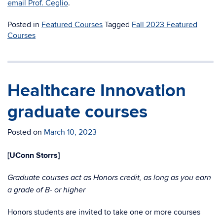
email Prof. Ceglio
.
Posted in
Featured Courses
Tagged
Fall 2023 Featured
Courses
Healthcare Innovation
graduate courses
Posted on
March 10, 2023
[UConn Storrs]
Graduate courses act as Honors credit, as long as you earn
a grade of B- or higher
Honors students are invited to take one or more courses