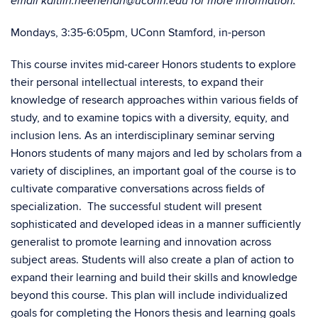
email kaitlin.heenehan@uconn.edu for more information.
Mondays, 3:35-6:05pm, UConn Stamford, in-person
This course invites mid-career Honors students to explore
their personal intellectual interests, to expand their
knowledge of research approaches within various fields of
study, and to examine topics with a diversity, equity, and
inclusion lens. As an interdisciplinary seminar serving
Honors students of many majors and led by scholars from a
variety of disciplines, an important goal of the course is to
cultivate comparative conversations across fields of
specialization. The successful student will present
sophisticated and developed ideas in a manner sufficiently
generalist to promote learning and innovation across
subject areas. Students will also create a plan of action to
expand their learning and build their skills and knowledge
beyond this course. This plan will include individualized
goals for completing the Honors thesis and learning goals