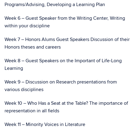
Programs/Advising, Developing a Learning Plan
Week 6 – Guest Speaker from the Writing Center, Writing
within your discipline
Week 7 – Honors Alums Guest Speakers Discussion of their
Honors theses and careers
Week 8 – Guest Speakers on the Important of Life-Long
Learning
Week 9 – Discussion on Research presentations from
various disciplines
Week 10 – Who Has a Seat at the Table? The importance of
representation in all fields
Week 11 – Minority Voices in Literature