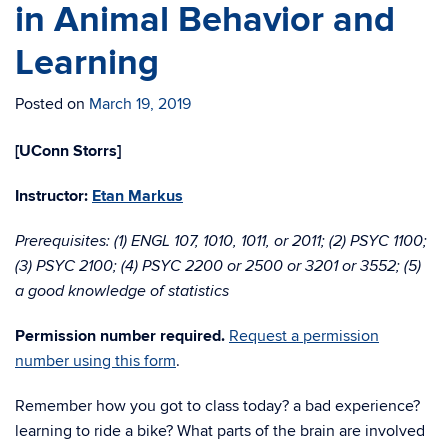
in Animal Behavior and
Learning
Posted on
March 19, 2019
[UConn Storrs]
Instructor:
Etan Markus
Prerequisites: (1) ENGL 107, 1010, 1011, or 2011; (2) PSYC 1100;
(3) PSYC 2100; (4) PSYC 2200 or 2500 or 3201 or 3552; (5)
a good knowledge of statistics
Permission number required.
Request a permission
number using this form
.
Remember how you got to class today? a bad experience?
learning to ride a bike? What parts of the brain are involved