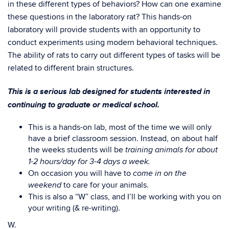
in these different types of behaviors? How can one examine
these questions in the laboratory rat? This hands-on
laboratory will provide students with an opportunity to
conduct experiments using modern behavioral techniques.
The ability of rats to carry out different types of tasks will be
related to different brain structures.
This is a serious lab designed for students interested in
continuing to graduate or medical school.
This is a hands-on lab, most of the time we will only
have a brief classroom session. Instead, on about half
the weeks students will be
training animals for about
1-2 hours/day for 3-4 days a week.
On occasion you will have to
come in on the
to care for your animals.
weekend
This is also a “W” class, and I’ll be working with you on
your writing (& re-writing).
W.