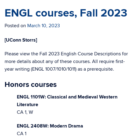
ENGL courses, Fall 2023
Posted on
March 10, 2023
[UConn Storrs]
Please view the Fall 2023 English Course Descriptions for
more details about any of these courses. All require first-
year writing (ENGL 1007/1010/1011) as a prerequisite.
Honors courses
ENGL 1101W: Classical and Medieval Western
Literature
CA 1, W
ENGL 2408W: Modern Drama
CA 1