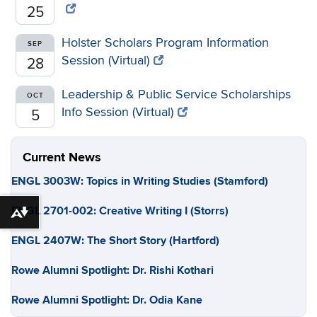
25
Holster Scholars Program Information
SEP
Session (Virtual)
28
Leadership & Public Service Scholarships
OCT
Info Session (Virtual)
5
Current News
ENGL 3003W: Topics in Writing Studies (Stamford)
ENGL 2701-002: Creative Writing I (Storrs)
Download alternative formats ...
ENGL 2407W: The Short Story (Hartford)
Rowe Alumni Spotlight: Dr. Rishi Kothari
Rowe Alumni Spotlight: Dr. Odia Kane