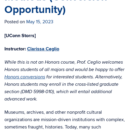
Opportunity)
Posted on
May 15, 2023
[UConn Storrs]
Instructor:
Clarissa Ceglio
While this is not an Honors course, Prof. Ceglio welcomes
Honors students of all majors and would be happy to offer
Honors conversions
for interested students. Alternatively,
Honors students may enroll in the cross-listed graduate
section (DMD 5998-010), which will entail additional
advanced work.
Museums, archives, and other nonprofit cultural
organizations are mission-driven institutions with complex,
sometimes fraught, histories. Today, many such