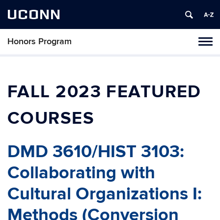
UCONN
Honors Program
Toggl
naviga
Skip
to
content
FALL 2023 FEATURED
COURSES
DMD 3610/HIST 3103:
Collaborating with
Cultural Organizations I:
Methods (Conversion