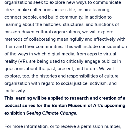
organizations seek to explore new ways to communicate
ideas, make collections accessible, inspire learning,
connect people, and build community. In addition to
learning about the histories, structures, and functions of
mission-driven cultural organizations, we will explore
methods of collaborating meaningfully and effectively with
them and their communities. This will include consideration
of the ways in which digital media, from apps to virtual
reality (VR), are being used to critically engage publics in
questions about the past, present, and future. We will
explore, too, the histories and responsibilities of cultural
organization with regard to social justice, activism, and
inclusivity.
This learning will be applied to research and creation of a
podcast series for the Benton Museum of Art’s upcoming
Seeing Climate Change.
exhibition
For more information, or to receive a permission number,