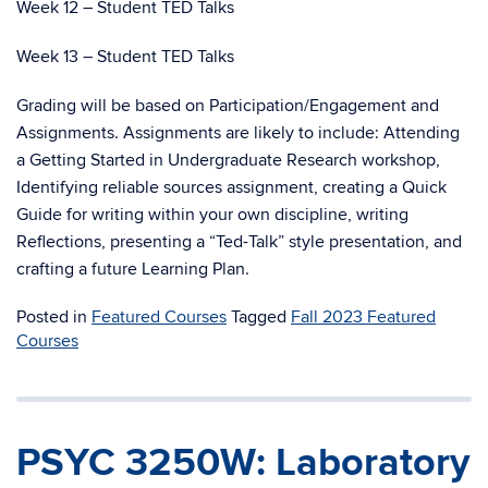
Week 12 – Student TED Talks
Week 13 – Student TED Talks
Grading will be based on Participation/Engagement and
Assignments. Assignments are likely to include: Attending
a Getting Started in Undergraduate Research workshop,
Identifying reliable sources assignment, creating a Quick
Guide for writing within your own discipline, writing
Reflections, presenting a “Ted-Talk” style presentation, and
crafting a future Learning Plan.
Posted in
Featured Courses
Tagged
Fall 2023 Featured
Courses
PSYC 3250W: Laboratory