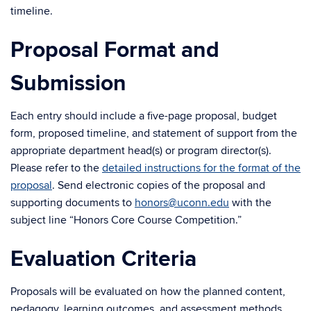
timeline.
Proposal Format and
Submission
Each entry should include a five-page proposal, budget
form, proposed timeline, and statement of support from the
appropriate department head(s) or program director(s).
Please refer to the
detailed instructions for the format of the
proposal
. Send electronic copies of the proposal and
supporting documents to
honors@uconn.edu
with the
subject line “Honors Core Course Competition.”
Evaluation Criteria
Proposals will be evaluated on how the planned content,
pedagogy, learning outcomes, and assessment methods