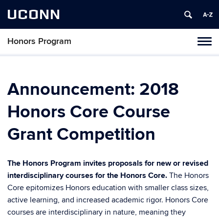
UCONN
Honors Program
Toggl
naviga
Skip
to
content
Announcement: 2018
Honors Core Course
Grant Competition
The Honors Program invites proposals for new or revised
interdisciplinary courses for the Honors Core.
The Honors
Core epitomizes Honors education with smaller class sizes,
active learning, and increased academic rigor. Honors Core
courses are interdisciplinary in nature, meaning they