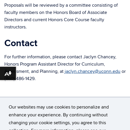
Proposals will be reviewed by a committee consisting of
faculty members on the Honors Board of Associate
Directors and current Honors Core Course faculty
instructors.
Contact
For further information, please contact Jaclyn Chancey,
Honors Program Assistant Director for Curriculum,
Assessment, and Planning, at
jaclyn.chancey@uconn.edu
or
Download alternative formats ...
(860) 486-1429.
Our websites may use cookies to personalize and
enhance your experience. By continuing without
changing your cookie settings, you agree to this
©
University of Connecticut