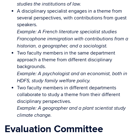
studies the institutions of law.
A disciplinary specialist engages in a theme from
several perspectives, with contributions from guest
speakers.
Example: A French literature specialist studies
Francophone immigration with contributions from a
historian, a geographer, and a sociologist.
Two faculty members in the same department
approach a theme from different disciplinary
backgrounds.
Example: A psychologist and an economist, both in
HDFS, study family welfare policy.
Two faculty members in different departments
collaborate to study a theme from their different
disciplinary perspectives.
Example: A geographer and a plant scientist study
climate change.
Evaluation Committee