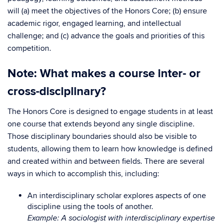
will (a) meet the objectives of the Honors Core; (b) ensure
academic rigor, engaged learning, and intellectual
challenge; and (c) advance the goals and priorities of this
competition.
Note: What makes a course inter- or
cross-disciplinary?
The Honors Core is designed to engage students in at least
one course that extends beyond any single discipline.
Those disciplinary boundaries should also be visible to
students, allowing them to learn how knowledge is defined
and created within and between fields. There are several
ways in which to accomplish this, including:
An interdisciplinary scholar explores aspects of one
discipline using the tools of another.
Example: A sociologist with interdisciplinary expertise