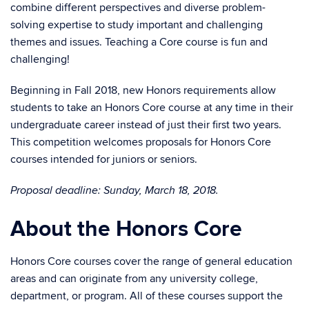
combine different perspectives and diverse problem-
solving expertise to study important and challenging
themes and issues. Teaching a Core course is fun and
challenging!
Beginning in Fall 2018, new Honors requirements allow
students to take an Honors Core course at any time in their
undergraduate career instead of just their first two years.
This competition welcomes proposals for Honors Core
courses intended for juniors or seniors.
Proposal deadline: Sunday, March 18, 2018.
About the Honors Core
Honors Core courses cover the range of general education
areas and can originate from any university college,
department, or program. All of these courses support the