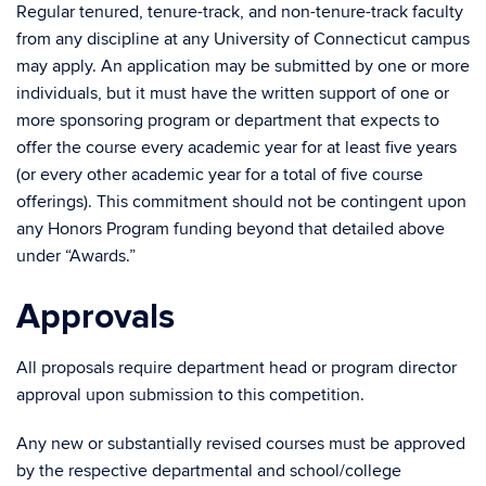
Regular tenured, tenure-track, and non-tenure-track faculty
from any discipline at any University of Connecticut campus
may apply. An application may be submitted by one or more
individuals, but it must have the written support of one or
more sponsoring program or department that expects to
offer the course every academic year for at least five years
(or every other academic year for a total of five course
offerings). This commitment should not be contingent upon
any Honors Program funding beyond that detailed above
under “Awards.”
Approvals
All proposals require department head or program director
approval upon submission to this competition.
Any new or substantially revised courses must be approved
by the respective departmental and school/college