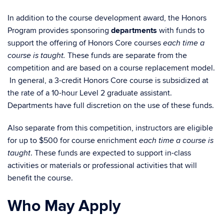
In addition to the course development award, the Honors
Program provides sponsoring
departments
with funds to
support the offering of Honors Core courses
each time a
These funds are separate from the
course is taught.
competition and are based on a course replacement model.
In general, a 3-credit Honors Core course is subsidized at
the rate of a 10-hour Level 2 graduate assistant.
Departments have full discretion on the use of these funds.
Also separate from this competition, instructors are eligible
for up to $500 for course enrichment
each time a course is
. These funds are expected to support in-class
taught
activities or materials or professional activities that will
benefit the course.
Who May Apply