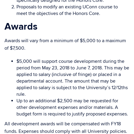
specifically designed for the Honors Core.
Proposals to modify an existing UConn course to
meet the objectives of the Honors Core.
Awards
Awards will vary from a minimum of $5,000 to a maximum
of $7,500.
$5,000 will support course development during the
period from May 23, 2018 to June 7, 2018. This may be
applied to salary (inclusive of fringe) or placed in a
departmental account. The amount that may be
applied to salary is subject to the University’s 12/12ths
rule.
Up to an additional $2,500 may be requested for
other development expenses and/or materials. A
budget form is required to justify proposed expenses.
All development awards will be compensated with FY18
funds. Expenses should comply with all University policies.