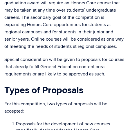
graduation award will require an Honors Core course that
may be taken at any time over students’ undergraduate
careers. The secondary goal of the competition is
expanding Honors Core opportunities for students at
regional campuses and for students in their junior and
senior years. Online courses will be considered as one way
of meeting the needs of students at regional campuses.
Special consideration will be given to proposals for courses
that already fulfill General Education content area
requirements or are likely to be approved as such.
Types of Proposals
For this competition, two types of proposals will be
accepted:
Proposals for the development of new courses