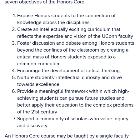
seven objectives of the Honors Core:
Expose Honors students to the connection of
knowledge across the disciplines
Create an intellectually exciting curriculum that
reflects the expertise and vision of the UConn faculty
Foster discussion and debate among Honors students
beyond the confines of the classroom by creating a
critical mass of Honors students exposed to a
common curriculum
Encourage the development of critical thinking
Nurture students’ intellectual curiosity and drive
towards excellence
Provide a meaningful framework within which high-
achieving students can pursue future studies and
better apply their education to the complex problems
of the 21st century
Support a community of scholars who value inquiry
and discovery
An Honors Core course may be taught by a single faculty