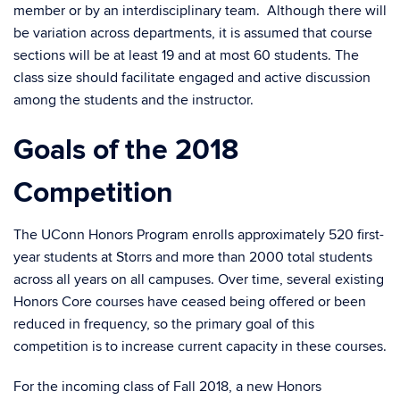
member or by an interdisciplinary team. Although there will
be variation across departments, it is assumed that course
sections will be at least 19 and at most 60 students. The
class size should facilitate engaged and active discussion
among the students and the instructor.
Goals of the 2018
Competition
The UConn Honors Program enrolls approximately 520 first-
year students at Storrs and more than 2000 total students
across all years on all campuses. Over time, several existing
Honors Core courses have ceased being offered or been
reduced in frequency, so the primary goal of this
competition is to increase current capacity in these courses.
For the incoming class of Fall 2018, a new Honors