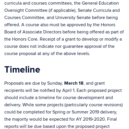
curricula and courses committees, the General Education
Oversight Committee (if applicable), Senate Curricula and
Courses Committee, and University Senate before being
offered. A course also must be approved by the Honors
Board of Associate Directors before being offered as part of
the Honors Core. Receipt of a grant to develop or modify a
course does not indicate nor guarantee approval of the
course proposal at any of the above levels.
Timeline
Proposals are due by Sunday,
March 18
, and grant
recipients will be notified by April 1. Each proposed project
should include a timeline for course development and
delivery. While some projects (particularly course revisions)
could be completed for Spring or Summer 2019 delivery,
the majority would be expected for AY 2019-2020. Final
reports will be due based upon the proposed project