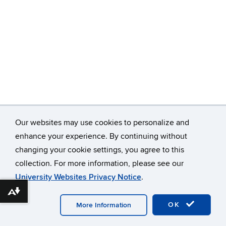
Our websites may use cookies to personalize and
enhance your experience. By continuing without
changing your cookie settings, you agree to this
©
University of Connecticut
collection. For more information, please see our
Disclaimers, Privacy & Copyright
Accessibility
University Websites Privacy Notice
.
Webmaster Login
Download alternative formats ...
OK
More Information