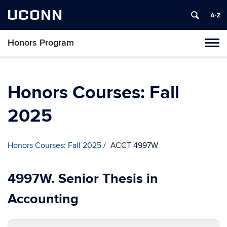
UCONN
Honors Program
Toggl
naviga
Skip
to
content
Honors Courses: Fall
2025
Honors Courses: Fall 2025
ACCT 4997W
4997W. Senior Thesis in
Accounting