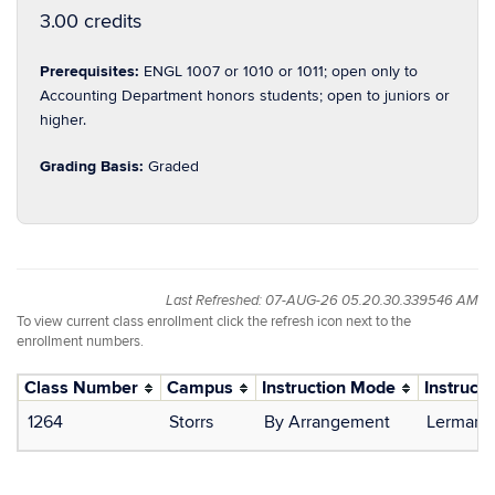
3.00 credits
Prerequisites:
ENGL 1007 or 1010 or 1011; open only to
Accounting Department honors students; open to juniors or
higher.
Grading Basis:
Graded
Last Refreshed: 07-AUG-26 05.20.30.339546 AM
To view current class enrollment click the refresh icon next to the
enrollment numbers.
Class Number
Campus
Instruction Mode
Instructo
1264
Storrs
By Arrangement
Lerman, 