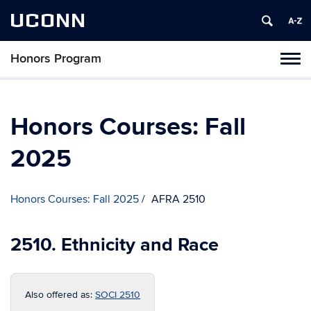
UCONN
Honors Program
Toggl
naviga
Skip
to
content
Honors Courses: Fall
2025
Honors Courses: Fall 2025
AFRA 2510
2510. Ethnicity and Race
Also offered as:
SOCI 2510