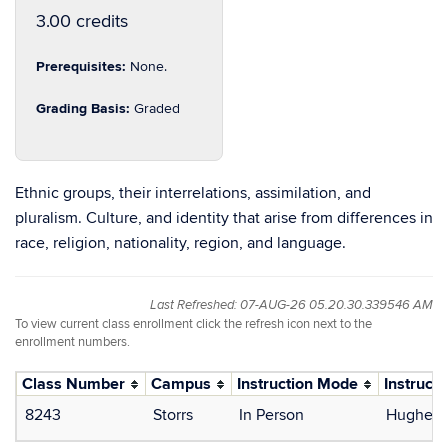
3.00 credits
Prerequisites:
None.
Grading Basis:
Graded
Ethnic groups, their interrelations, assimilation, and
pluralism. Culture, and identity that arise from differences in
race, religion, nationality, region, and language.
Last Refreshed: 07-AUG-26 05.20.30.339546 AM
To view current class enrollment click the refresh icon next to the
enrollment numbers.
Class Number
Campus
Instruction Mode
Instructo
8243
Storrs
In Person
Hughey,