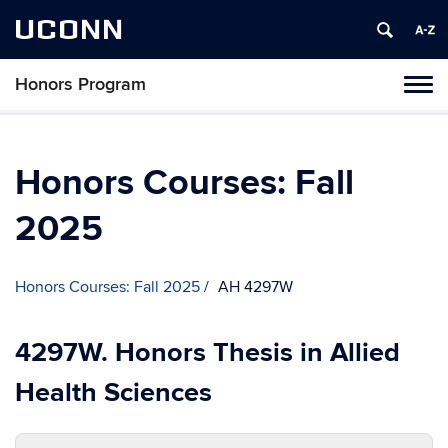
UCONN
Honors Program
Toggl
naviga
Skip
to
content
Honors Courses: Fall
2025
Honors Courses: Fall 2025
AH 4297W
4297W. Honors Thesis in Allied
Health Sciences