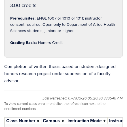
3.00 credits
Prerequisites:
ENGL 1007 or 1010 or 1011; instructor
consent required. Open only to Department of Allied Health
Sciences students, juniors or higher.
Grading Basis:
Honors Credit
Completion of written thesis based on student-designed
honors research project under supervision of a faculty
advisor.
Last Refreshed: 07-AUG-26 05.20.30.339546 AM
To view current class enrollment click the refresh icon next to the
enrollment numbers.
Class Number
Campus
Instruction Mode
Instructo