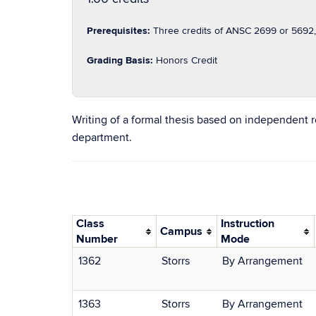
Prerequisites:
Three credits of ANSC 2699 or 5692, 
Grading Basis:
Honors Credit
Writing of a formal thesis based on independent 
department.
Class
Instruction
Campus
Number
Mode
1362
Storrs
By Arrangement
1363
Storrs
By Arrangement