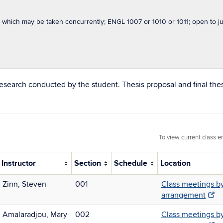
which may be taken concurrently; ENGL 1007 or 1010 or 1011; open to jun
research conducted by the student. Thesis proposal and final the
To view current class e
Instructor
Section
Schedule
Location
Zinn, Steven
001
Class meetings b
arrangement
Amalaradjou, Mary
002
Class meetings b