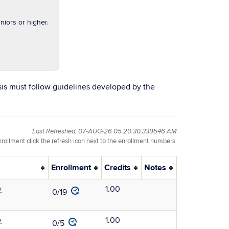
iors or higher.
sis must follow guidelines developed by the
Last Refreshed: 07-AUG-26 05.20.30.339546 AM
nrollment click the refresh icon next to the enrollment numbers.
Enrollment
Credits
Notes
y
1.00
0/19
y
1.00
0/5