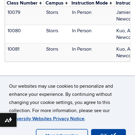
Class Number
Campus
Instruction Mode
Instructo
10079
Storrs
In Person
Jamieson
Newcome
10080
Storrs
In Person
Kuo, Ala
Newcome
10081
Storrs
In Person
Kuo, Ala
Newcome
Our websites may use cookies to personalize and
enhance your experience. By continuing without
changing your cookie settings, you agree to this
©
University of Connecticut
collection. For more information, please see our
Disclaimers, Privacy & Copyright
Accessibility
University Websites Privacy Notice
.
Download alternative formats ...
Webmaster Login