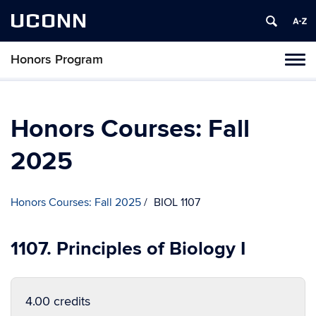
UCONN
Honors Program
Toggl
naviga
Skip
to
content
Honors Courses: Fall
2025
Honors Courses: Fall 2025
BIOL 1107
1107. Principles of Biology I
4.00 credits