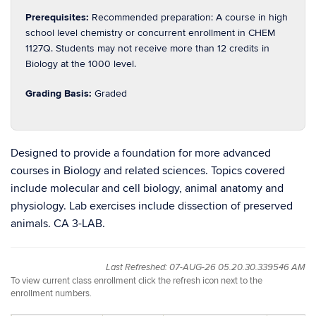
Prerequisites:
Recommended preparation: A course in high
school level chemistry or concurrent enrollment in CHEM
1127Q. Students may not receive more than 12 credits in
Biology at the 1000 level.
Grading Basis:
Graded
Designed to provide a foundation for more advanced
courses in Biology and related sciences. Topics covered
include molecular and cell biology, animal anatomy and
physiology. Lab exercises include dissection of preserved
animals. CA 3-LAB.
Last Refreshed: 07-AUG-26 05.20.30.339546 AM
To view current class enrollment click the refresh icon next to the
enrollment numbers.