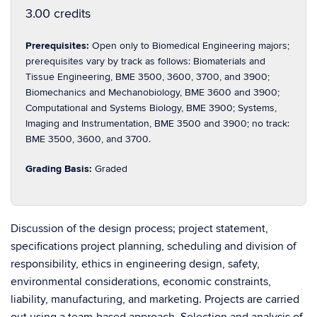
3.00 credits
Prerequisites:
Open only to Biomedical Engineering majors;
prerequisites vary by track as follows: Biomaterials and
Tissue Engineering, BME 3500, 3600, 3700, and 3900;
Biomechanics and Mechanobiology, BME 3600 and 3900;
Computational and Systems Biology, BME 3900; Systems,
Imaging and Instrumentation, BME 3500 and 3900; no track:
BME 3500, 3600, and 3700.
Grading Basis:
Graded
Discussion of the design process; project statement,
specifications project planning, scheduling and division of
responsibility, ethics in engineering design, safety,
environmental considerations, economic constraints,
liability, manufacturing, and marketing. Projects are carried