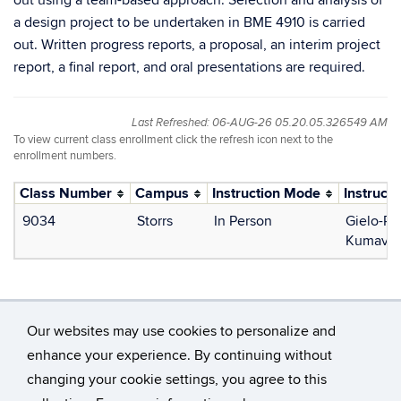
out using a team-based approach. Selection and analysis of
a design project to be undertaken in BME 4910 is carried
out. Written progress reports, a proposal, an interim project
report, a final report, and oral presentations are required.
Last Refreshed: 06-AUG-26 05.20.05.326549 AM
To view current class enrollment click the refresh icon next to the
enrollment numbers.
Class Number
Campus
Instruction Mode
Instructo
9034
Storrs
In Person
Gielo-Pe
Kumavor,
Our websites may use cookies to personalize and
enhance your experience. By continuing without
changing your cookie settings, you agree to this
©
University of Connecticut