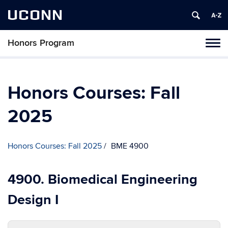
UCONN
Honors Program
Toggl
naviga
Skip
to
content
Honors Courses: Fall
2025
Honors Courses: Fall 2025
BME 4900
4900. Biomedical Engineering
Design I