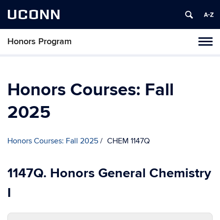
UCONN
Honors Program
Toggl
naviga
Skip
to
content
Honors Courses: Fall
2025
Honors Courses: Fall 2025
CHEM 1147Q
1147Q. Honors General Chemistry
I