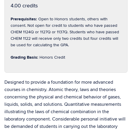
4.00 credits
Prerequisites:
Open to Honors students, others with
consent. Not open for credit to students who have passed
CHEM 1124Q or 1127Q or 1137Q. Students who have passed
CHEM 1122 will receive only two credits but four credits will
be used for calculating the GPA.
Grading Basis:
Honors Credit
Designed to provide a foundation for more advanced
courses in chemistry. Atomic theory, laws and theories
concerning the physical and chemical behavior of gases,
liquids, solids, and solutions. Quantitative measurements
illustrating the laws of chemical combination in the
laboratory component. Considerable personal initiative will
be demanded of students in carrying out the laboratory