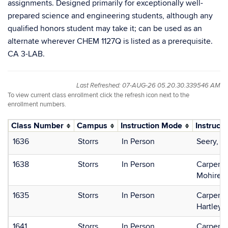
assignments. Designed primarily for exceptionally well-
prepared science and engineering students, although any
qualified honors student may take it; can be used as an
alternate wherever CHEM 1127Q is listed as a prerequisite.
CA 3-LAB.
Last Refreshed: 07-AUG-26 05.20.30.339546 AM
To view current class enrollment click the refresh icon next to the
enrollment numbers.
Class Number
Campus
Instruction Mode
Instructo
1636
Storrs
In Person
Seery, 
1638
Storrs
In Person
Carpente
Mohire, 
1635
Storrs
In Person
Carpente
Hartley,
1641
Storrs
In Person
Carpente