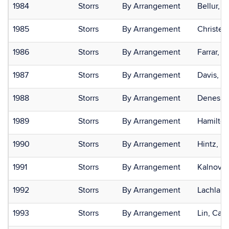
1984
Storrs
By Arrangement
Bellur, S
1985
Storrs
By Arrangement
Christen
1986
Storrs
By Arrangement
Farrar, Ki
1987
Storrs
By Arrangement
Davis, S
1988
Storrs
By Arrangement
Denes, 
1989
Storrs
By Arrangement
Hamilton
1990
Storrs
By Arrangement
Hintz, El
1991
Storrs
By Arrangement
Kalnova,
1992
Storrs
By Arrangement
Lachlan,
1993
Storrs
By Arrangement
Lin, Car