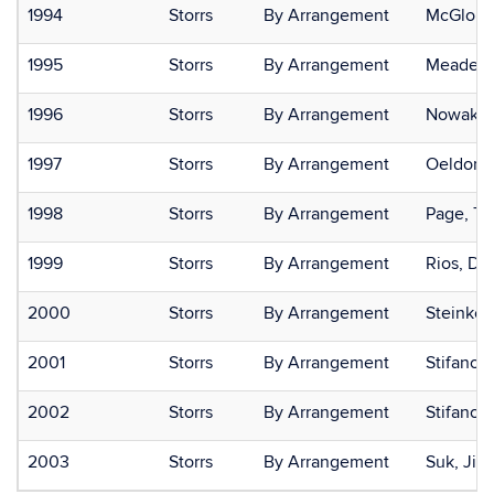
1994
Storrs
By Arrangement
McGloin,
1995
Storrs
By Arrangement
Meade, 
1996
Storrs
By Arrangement
Nowak, K
1997
Storrs
By Arrangement
Oeldorf-
1998
Storrs
By Arrangement
Page, Ty
1999
Storrs
By Arrangement
Rios, Di
2000
Storrs
By Arrangement
Steinke,
2001
Storrs
By Arrangement
Stifano, 
2002
Storrs
By Arrangement
Stifano,
2003
Storrs
By Arrangement
Suk, Jiy