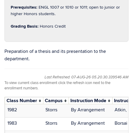
Prerequisites:
ENGL 1007 or 1010 or 1011; open to junior or
higher Honors students.
Grading Basis:
Honors Credit
Preparation of a thesis and its presentation to the
department.
Last Refreshed: 07-AUG-26 05.20.30.339546 AM
To view current class enrollment click the refresh icon next to the
enrollment numbers.
Class Number
Campus
Instruction Mode
Instructo
1982
Storrs
By Arrangement
Atkin, D
1983
Storrs
By Arrangement
Borsai B