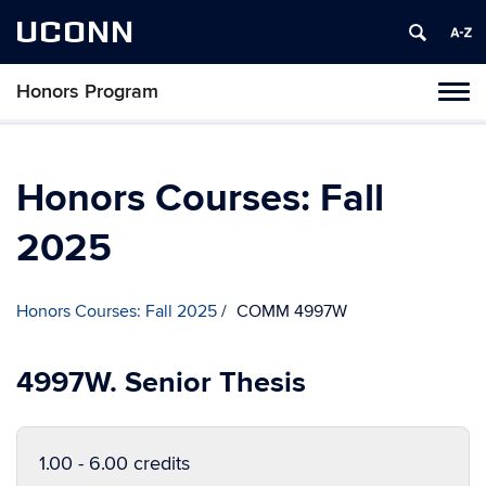
UCONN
Honors Program
Toggl
naviga
Skip
to
content
Honors Courses: Fall
2025
Honors Courses: Fall 2025
COMM 4997W
4997W. Senior Thesis
1.00 - 6.00 credits