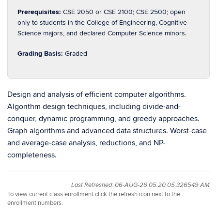
Prerequisites:
CSE 2050 or CSE 2100; CSE 2500; open
only to students in the College of Engineering, Cognitive
Science majors, and declared Computer Science minors.
Grading Basis:
Graded
Design and analysis of efficient computer algorithms.
Algorithm design techniques, including divide-and-
conquer, dynamic programming, and greedy approaches.
Graph algorithms and advanced data structures. Worst-case
and average-case analysis, reductions, and NP-
completeness.
Last Refreshed: 06-AUG-26 05.20.05.326549 AM
To view current class enrollment click the refresh icon next to the
enrollment numbers.