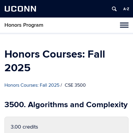
UCONN
Honors Program
Toggl
naviga
Skip
to
content
Honors Courses: Fall
2025
Honors Courses: Fall 2025
CSE 3500
3500. Algorithms and Complexity
3.00 credits