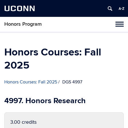
UCONN
Honors Program
Toggl
naviga
Skip
to
content
Honors Courses: Fall
2025
Honors Courses: Fall 2025
DGS 4997
4997. Honors Research
3.00 credits