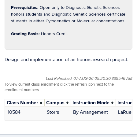
Prerequisites:
Open only to Diagnostic Genetic Sciences
honors students and Diagnostic Genetic Sciences certificate
students in either Cytogenetics or Molecular concentrations.
Grading Basis:
Honors Credit
Design and implementation of an honors research project.
Last Refreshed: 07-AUG-26 05.20.30.339546 AM
To view current class enrollment click the refresh icon next to the
enrollment numbers.
Class Number
Campus
Instruction Mode
Instructo
10584
Storrs
By Arrangement
LaRue, 