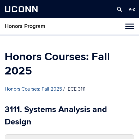
UCONN
Honors Program
Toggl
naviga
Skip
to
content
Honors Courses: Fall
2025
Honors Courses: Fall 2025
ECE 3111
3111. Systems Analysis and
Design