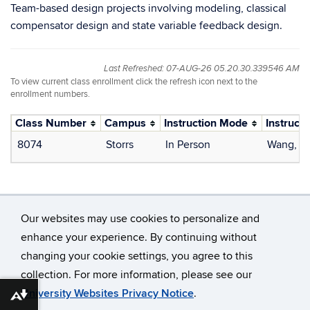
Team-based design projects involving modeling, classical
compensator design and state variable feedback design.
Last Refreshed: 07-AUG-26 05.20.30.339546 AM
To view current class enrollment click the refresh icon next to the
enrollment numbers.
Class Number
Campus
Instruction Mode
Instructo
8074
Storrs
In Person
Wang, Y
Our websites may use cookies to personalize and
enhance your experience. By continuing without
changing your cookie settings, you agree to this
©
University of Connecticut
collection. For more information, please see our
Disclaimers, Privacy & Copyright
Accessibility
University Websites Privacy Notice
.
Download alternative formats ...
Webmaster Login