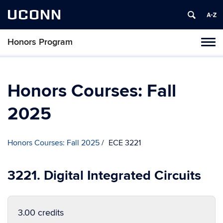
UCONN
Honors Program
Toggl
naviga
Skip
to
content
Honors Courses: Fall
2025
Honors Courses: Fall 2025
ECE 3221
3221. Digital Integrated Circuits
3.00 credits