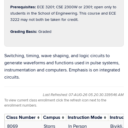
Prerequisites:
ECE 3201; CSE 2300W or 2301; open only to
students in the School of Engineering. This course and ECE
3222 may not both be taken for credit.
Grading Basis:
Graded
Switching, timing, wave shaping, and logic circuits to
generate waveforms and functions used in pulse systems,
instrumentation and computers. Emphasis is on integrated
circuits.
Last Refreshed: 07-AUG-26 05.20.30.339546 AM
To view current class enrollment click the refresh icon next to the
enrollment numbers.
Class Number
Campus
Instruction Mode
Instructo
8069
Storrs
In Person
Biyikli, 