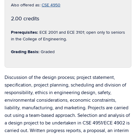
Also offered as:
CSE 4950
2.00 credits
Prerequisites:
ECE 2001 and ECE 3101; open only to seniors
in the College of Engineering.
Grading Basis:
Graded
Discussion of the design process; project statement,
specification, project planning, scheduling and division of
responsibility, ethics in engineering design, safety,
environmental considerations, economic constraints,
liability, manufacturing, and marketing. Projects are carried
out using a team-based approach. Selection and analysis of
a design project to be undertaken in CSE 4951/ECE 4902 is
carried out. Written progress reports, a proposal, an interim