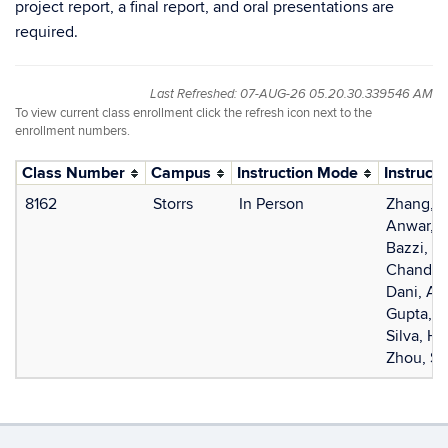
project report, a final report, and oral presentations are
required.
Last Refreshed: 07-AUG-26 05.20.30.339546 AM
To view current class enrollment click the refresh icon next to the
enrollment numbers.
Class Number
Campus
Instruction Mode
Instructo
8162
Storrs
In Person
Zhang, L
Anwar, 
Bazzi, Al
Chandy,
Dani, As
Gupta, S
Silva, H
Zhou, Sh