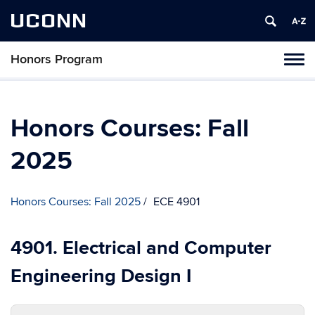
UCONN
Honors Program
Toggl
naviga
Skip
to
content
Honors Courses: Fall
2025
Honors Courses: Fall 2025
ECE 4901
4901. Electrical and Computer
Engineering Design I