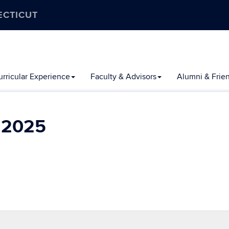
ECTICUT
rricular Experience
Faculty & Advisors
Alumni & Frie
l 2025