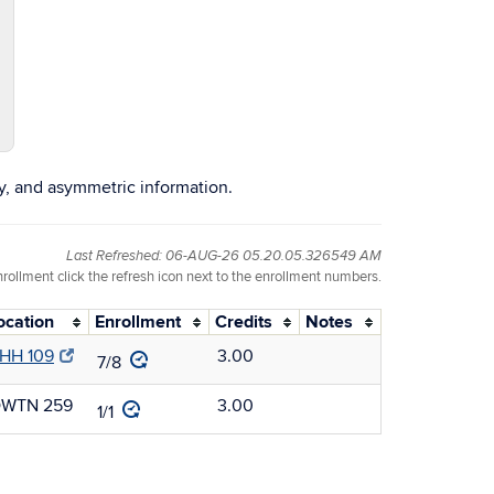
y, and asymmetric information.
Last Refreshed: 06-AUG-26 05.20.05.326549 AM
nrollment click the refresh icon next to the enrollment numbers.
ocation
Enrollment
Credits
Notes
HH 109
3.00
7/8
WTN 259
3.00
1/1