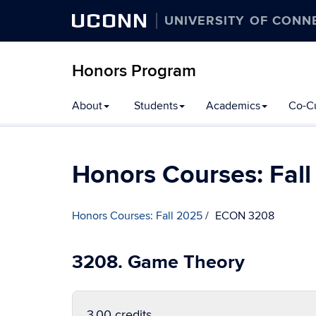
UCONN
UNIVERSITY OF CONN
Honors Program
Skip
About
Students
Academics
Co-Cu
to
content
Honors Courses: Fal
Honors Courses: Fall 2025
ECON 3208
3208. Game Theory
3.00 credits