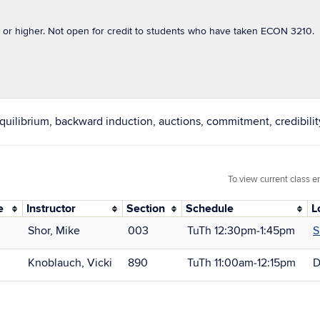
 or higher. Not open for credit to students who have taken ECON 3210.
quilibrium, backward induction, auctions, commitment, credibilit
To view current class e
e
Instructor
Section
Schedule
L
Shor, Mike
003
TuTh 12:30pm‑1:45pm
S
Knoblauch, Vicki
890
TuTh 11:00am‑12:15pm
D