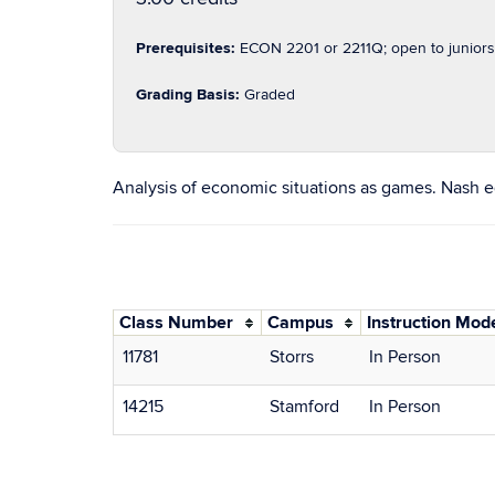
Prerequisites:
ECON 2201 or 2211Q; open to juniors
Grading Basis:
Graded
Analysis of economic situations as games. Nash e
Class Number
Campus
Instruction Mod
11781
Storrs
In Person
14215
Stamford
In Person