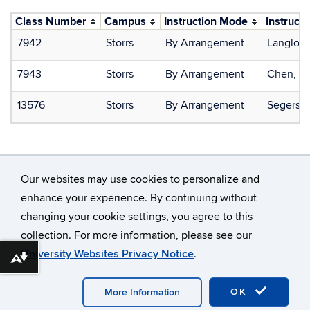
Class Number
Campus
Instruction Mode
Instructo
7942
Storrs
By Arrangement
Langlois
7943
Storrs
By Arrangement
Chen, Ti
13576
Storrs
By Arrangement
Segerson
Our websites may use cookies to personalize and
enhance your experience. By continuing without
changing your cookie settings, you agree to this
©
University of Connecticut
collection. For more information, please see our
Disclaimers, Privacy & Copyright
Accessibility
University Websites Privacy Notice
.
Webmaster Login
Download alternative formats ...
OK
More Information