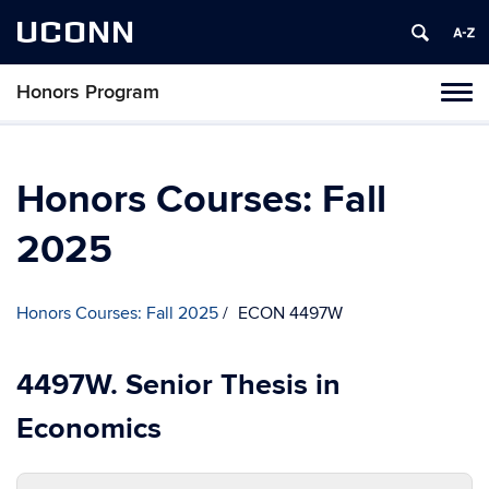
UCONN
Honors Program
Toggl
naviga
Skip
to
content
Honors Courses: Fall
2025
Honors Courses: Fall 2025
ECON 4497W
4497W. Senior Thesis in
Economics