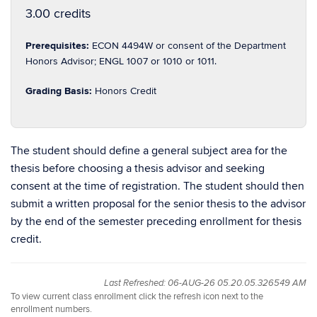
3.00 credits
Prerequisites:
ECON 4494W or consent of the Department
Honors Advisor; ENGL 1007 or 1010 or 1011.
Grading Basis:
Honors Credit
The student should define a general subject area for the
thesis before choosing a thesis advisor and seeking
consent at the time of registration. The student should then
submit a written proposal for the senior thesis to the advisor
by the end of the semester preceding enrollment for thesis
credit.
Last Refreshed: 06-AUG-26 05.20.05.326549 AM
To view current class enrollment click the refresh icon next to the
enrollment numbers.