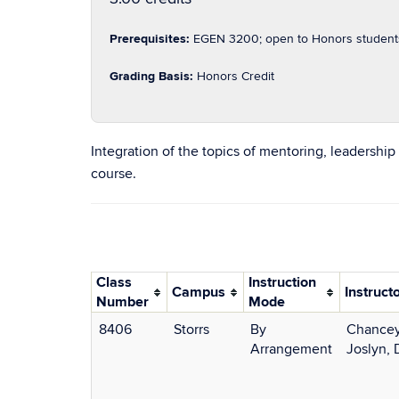
Prerequisites:
EGEN 3200; open to Honors students a
Grading Basis:
Honors Credit
Integration of the topics of mentoring, leadershi
course.
Class
Instruction
Campus
Instruct
Number
Mode
8406
Storrs
By
Chancey
Arrangement
Joslyn, 