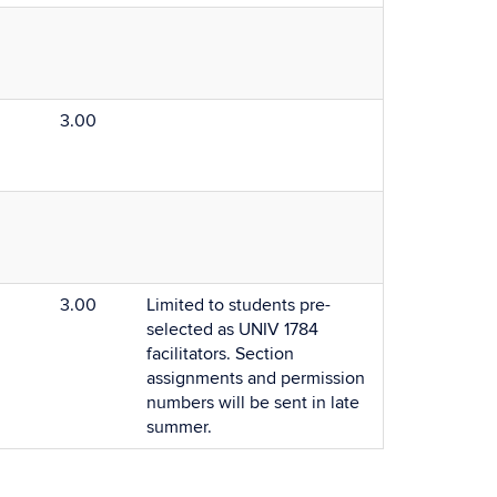
3.00
3.00
Limited to students pre-
selected as UNIV 1784
facilitators. Section
assignments and permission
numbers will be sent in late
summer.