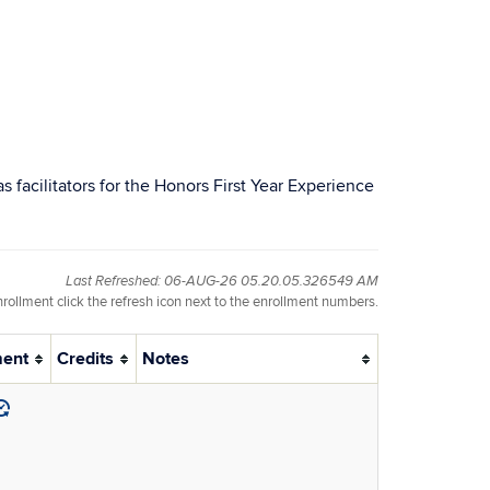
 facilitators for the Honors First Year Experience
Last Refreshed: 06-AUG-26 05.20.05.326549 AM
nrollment click the refresh icon next to the enrollment numbers.
ment
Credits
Notes