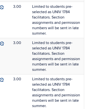
3.00
Limited to students pre-
selected as UNIV 1784
facilitators. Section
assignments and permission
numbers will be sent in late
summer.
3.00
Limited to students pre-
selected as UNIV 1784
facilitators. Section
assignments and permission
numbers will be sent in late
summer.
3.00
Limited to students pre-
selected as UNIV 1784
facilitators. Section
assignments and permission
numbers will be sent in late
summer.