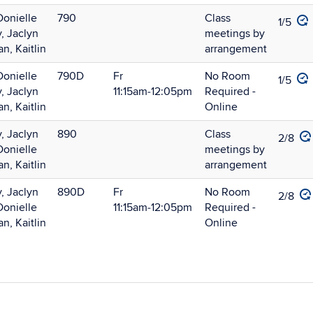
Donielle
790
Class
1/5
, Jaclyn
meetings by
, Kaitlin
arrangement
Donielle
790D
Fr
No Room
1/5
, Jaclyn
11:15am‑12:05pm
Required -
, Kaitlin
Online
, Jaclyn
890
Class
2/8
Donielle
meetings by
, Kaitlin
arrangement
, Jaclyn
890D
Fr
No Room
2/8
Donielle
11:15am‑12:05pm
Required -
, Kaitlin
Online