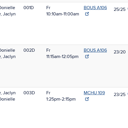
Donielle
001D
Fr
BOUS A106
25/25
, Jaclyn
10:10am‑11:00am
Donielle
002D
Fr
BOUS A106
23/20
, Jaclyn
11:15am‑12:05pm
, Jaclyn
003D
Fr
MCHU 109
23/25
Donielle
1:25pm‑2:15pm