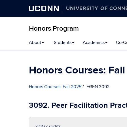
UCONN
UNIVERSITY OF CONN
Honors Program
Skip
About
Students
Academics
Co-Cu
to
content
Honors Courses: Fal
Honors Courses: Fall 2025
EGEN 3092
3092. Peer Facilitation Pra
3.00 credits