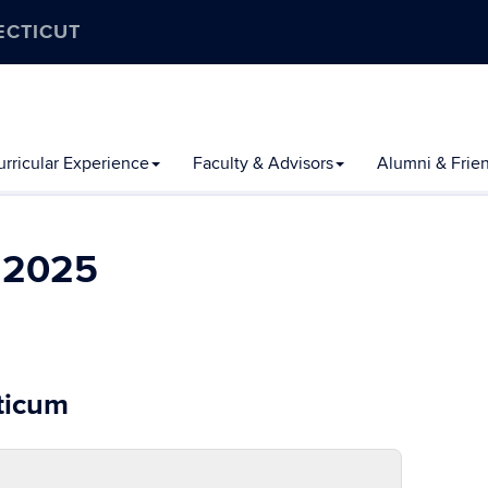
ECTICUT
rricular Experience
Faculty & Advisors
Alumni & Frie
l 2025
cticum