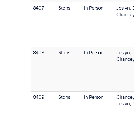
8407
Storrs
In Person
Joslyn, 
Chancey
8408
Storrs
In Person
Joslyn, 
Chancey
8409
Storrs
In Person
Chancey
Joslyn, 